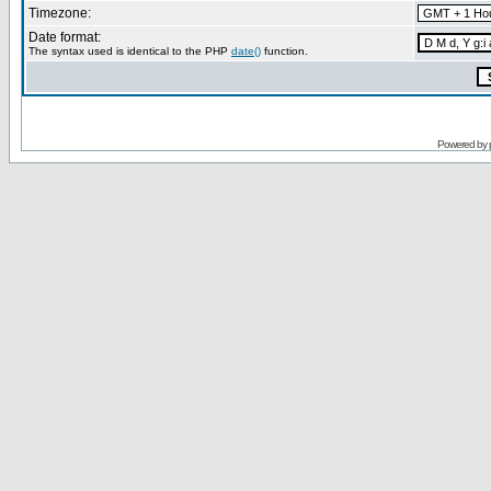
Timezone:
Date format:
The syntax used is identical to the PHP
date()
function.
Powered by