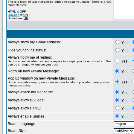
This is a block of text that can be added to posts you make. There is a 400
character limit
HTML is
OFF
BBCode
is
ON
Smilies are
ON
Always show my e-mail address:
Yes
Hide your online status:
Yes
Always notify me of replies:
Yes
Sends an e-mail when someone replies to a topic you have posted in. This
can be changed whenever you post.
Notify on new Private Message:
Yes
Pop up window on new Private Message:
Yes
Some templates may open a new window to inform you when new private
messages arrive.
Always attach my signature:
Yes
Always allow BBCode:
Yes
Always allow HTML:
Yes
Always enable Smilies:
Yes
Board Language:
Board Style: