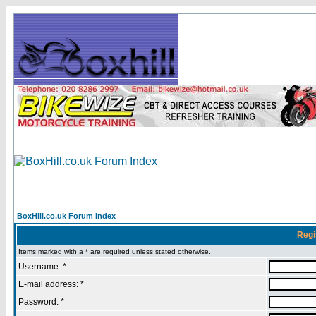
BoxHill.co.uk Forum Index
Regi
Items marked with a * are required unless stated otherwise.
Username: *
E-mail address: *
Password: *