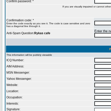
Confirm password: *
If you are visually impaired or cannot oth
Confirmation code: *
Enter the code exactly as you see it. The code is case sensitive and zero
has a diagonal line through it.
Enter the na
Anti-Spam Question:
Rykas cafe
P
This information will be publicly viewable
ICQ Number:
AIM Address:
MSN Messenger:
Yahoo Messenger:
Website:
Location:
Occupation:
Interests:
Signature: