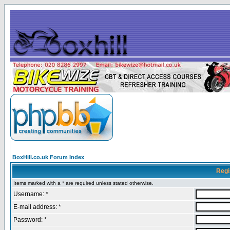
BoxHill.co.uk Forum Index
Regi
Items marked with a * are required unless stated otherwise.
Username: *
E-mail address: *
Password: *