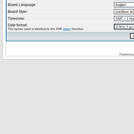
Board Language:
Board Style:
Timezone:
Date format:
The syntax used is identical to the PHP
date()
function.
Powered by