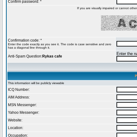
Confirm password: *
If you are visually impaired or cannot oth
Confirmation code: *
Enter the code exactly as you see it. The code is case sensitive and zero
has a diagonal line through it.
Enter the na
Anti-Spam Question:
Rykas cafe
P
This information will be publicly viewable
ICQ Number:
AIM Address:
MSN Messenger:
Yahoo Messenger:
Website:
Location:
Occupation: