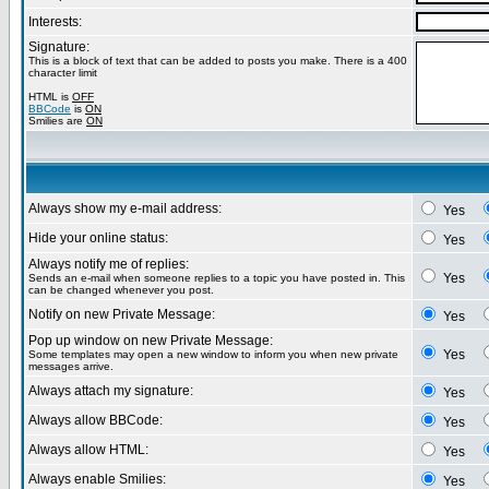
Interests:
Signature:
This is a block of text that can be added to posts you make. There is a 400
character limit
HTML is
OFF
BBCode
is
ON
Smilies are
ON
Always show my e-mail address:
Yes
Hide your online status:
Yes
Always notify me of replies:
Yes
Sends an e-mail when someone replies to a topic you have posted in. This
can be changed whenever you post.
Notify on new Private Message:
Yes
Pop up window on new Private Message:
Yes
Some templates may open a new window to inform you when new private
messages arrive.
Always attach my signature:
Yes
Always allow BBCode:
Yes
Always allow HTML:
Yes
Always enable Smilies:
Yes