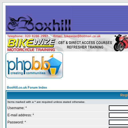
BoxHill.co.uk Forum Index
Regi
Items marked with a * are required unless stated otherwise.
Username: *
E-mail address: *
Password: *