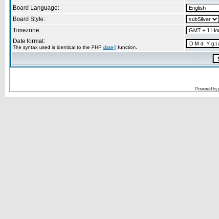
Board Language:
Board Style:
Timezone:
Date format:
The syntax used is identical to the PHP
date()
function.
Powered by