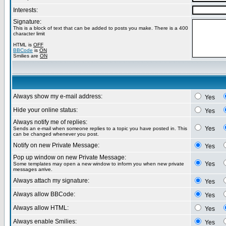
Interests:
Signature:
This is a block of text that can be added to posts you make. There is a 400
character limit
HTML is
OFF
BBCode
is
ON
Smilies are
ON
Always show my e-mail address:
Yes
Hide your online status:
Yes
Always notify me of replies:
Yes
Sends an e-mail when someone replies to a topic you have posted in. This
can be changed whenever you post.
Notify on new Private Message:
Yes
Pop up window on new Private Message:
Yes
Some templates may open a new window to inform you when new private
messages arrive.
Always attach my signature:
Yes
Always allow BBCode:
Yes
Always allow HTML:
Yes
Always enable Smilies:
Yes