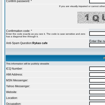
Confirm password: *
If you are visually impaired or cannot oth
Confirmation code: *
Enter the code exactly as you see it. The code is case sensitive and zero
has a diagonal line through it.
Enter the na
Anti-Spam Question:
Rykas cafe
P
This information will be publicly viewable
ICQ Number:
AIM Address:
MSN Messenger:
Yahoo Messenger:
Website:
Location:
Occupation: