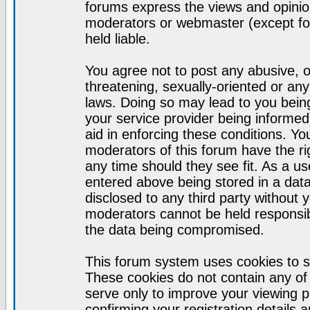
forums express the views and opinion
moderators or webmaster (except for
held liable.
You agree not to post any abusive, o
threatening, sexually-oriented or any
laws. Doing so may lead to you bei
your service provider being informed)
aid in enforcing these conditions. Y
moderators of this forum have the ri
any time should they see fit. As a u
entered above being stored in a datab
disclosed to any third party without
moderators cannot be held responsib
the data being compromised.
This forum system uses cookies to s
These cookies do not contain any of
serve only to improve your viewing p
confirming your registration detail