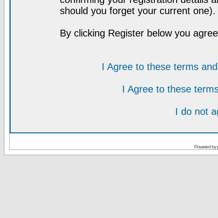
should you forget your current one).
By clicking Register below you agree
I Agree to these terms a
I Agree to these ter
I do not 
Powered by