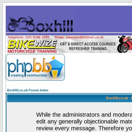
BoxHill.co.uk Forum Index
BoxHill.co.uk 
While the administrators and moderat
edit any generally objectionable mater
review every message. Therefore yo