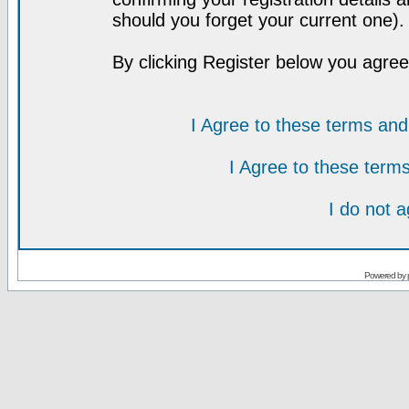
should you forget your current one).
By clicking Register below you agree
I Agree to these terms a
I Agree to these ter
I do not 
Powered by