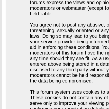
forums express the views and opinion
moderators or webmaster (except for
held liable.
You agree not to post any abusive, o
threatening, sexually-oriented or any
laws. Doing so may lead to you bei
your service provider being informed)
aid in enforcing these conditions. Y
moderators of this forum have the ri
any time should they see fit. As a u
entered above being stored in a datab
disclosed to any third party without
moderators cannot be held responsib
the data being compromised.
This forum system uses cookies to s
These cookies do not contain any of
serve only to improve your viewing p
confirming your registration detail