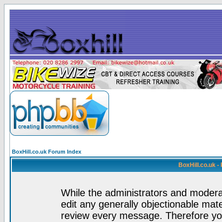
BoxHill.co.uk Forum Index
BoxHill.co.uk 
While the administrators and moderat
edit any generally objectionable mater
review every message. Therefore yo