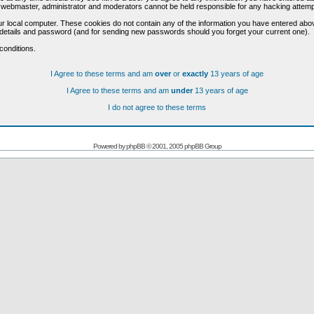
he webmaster, administrator and moderators cannot be held responsible for any hacking attem
r local computer. These cookies do not contain any of the information you have entered abo
on details and password (and for sending new passwords should you forget your current one).
conditions.
I Agree to these terms and am
over
or
exactly
13 years of age
I Agree to these terms and am
under
13 years of age
I do not agree to these terms
Powered by
phpBB
© 2001, 2005 phpBB Group