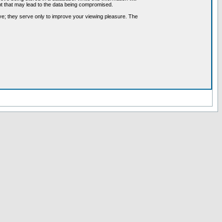
pt that may lead to the data being compromised.
ve; they serve only to improve your viewing pleasure. The