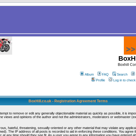
BoxHi
Boxhill C
Album
FAQ
Search
Profile
Log in to chec
BoxHill.co.uk - Registration Agreement Terms
ttempt to remove or edit any generally objectionable material as quickly as possible, it is i
e views and opinions of the author and not the administrators, moderators or webmaster (exc
ous, hateful, threatening, sexually-oriented or any other material that may violate any appli
d). The IP address of all posts is recorded to aid in enforcing these conditions. You agree 
c at any time should they see fit. As a user you agree to any information you have entered abo