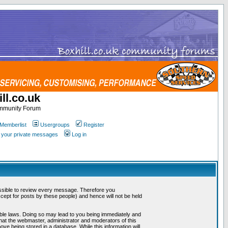
ll.co.uk
ommunity Forum
Memberlist
Usergroups
Register
k your private messages
Log in
mpossible to review every message. Therefore you
ept for posts by these people) and hence will not be held
cable laws. Doing so may lead to you being immediately and
that the webmaster, administrator and moderators of this
ve being stored in a database. While this information will