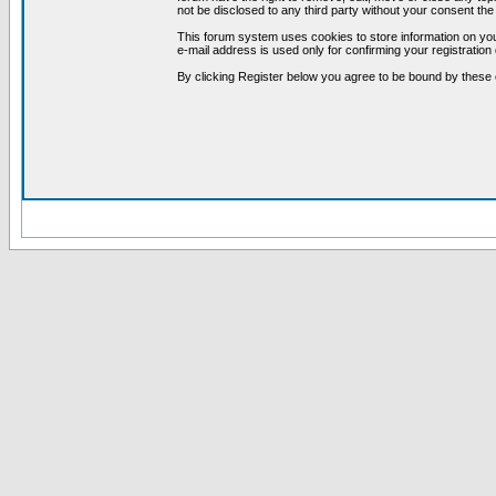
not be disclosed to any third party without your consent t
This forum system uses cookies to store information on you
e-mail address is used only for confirming your registrati
By clicking Register below you agree to be bound by these 