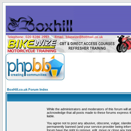
BoxHill.co.uk Forum Index
While the administrators and moderators of this forum will a
acknowledge that all posts made to these forums express th
liable.
You agree not to post any abusive, obscene, vulgar, slander
permanently banned (and your service provider being informe
forum have the right to remove, edit, move or close any topi