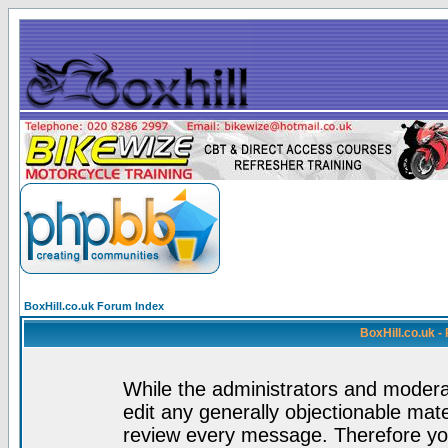
BoxHill.co.uk Forum Index
BoxHill.co.uk 
While the administrators and moderat
edit any generally objectionable mater
review every message. Therefore yo