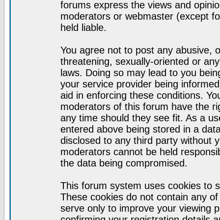
forums express the views and opinion
moderators or webmaster (except for
held liable.
You agree not to post any abusive, o
threatening, sexually-oriented or any
laws. Doing so may lead to you bei
your service provider being informed)
aid in enforcing these conditions. Y
moderators of this forum have the ri
any time should they see fit. As a u
entered above being stored in a datab
disclosed to any third party without
moderators cannot be held responsib
the data being compromised.
This forum system uses cookies to s
These cookies do not contain any of
serve only to improve your viewing p
confirming your registration detail