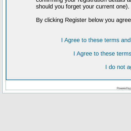
should you forget your current one).
By clicking Register below you agree
I Agree to these terms a
I Agree to these ter
I do not 
Powered by