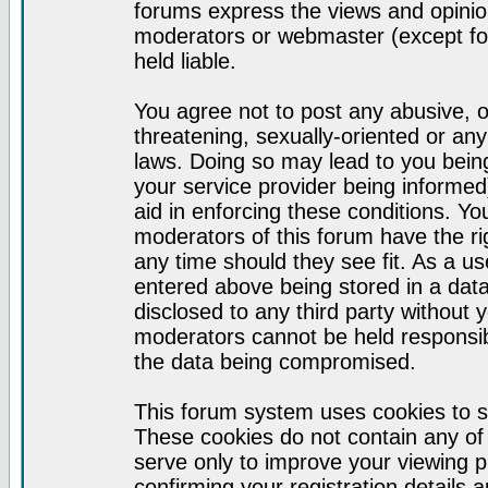
forums express the views and opinion
moderators or webmaster (except for
held liable.
You agree not to post any abusive, o
threatening, sexually-oriented or any
laws. Doing so may lead to you bei
your service provider being informed)
aid in enforcing these conditions. Y
moderators of this forum have the ri
any time should they see fit. As a u
entered above being stored in a datab
disclosed to any third party without
moderators cannot be held responsib
the data being compromised.
This forum system uses cookies to s
These cookies do not contain any of
serve only to improve your viewing p
confirming your registration detail