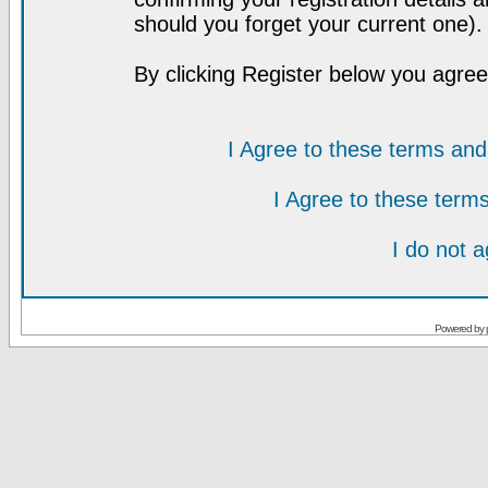
should you forget your current one).
By clicking Register below you agree
I Agree to these terms a
I Agree to these ter
I do not 
Powered by