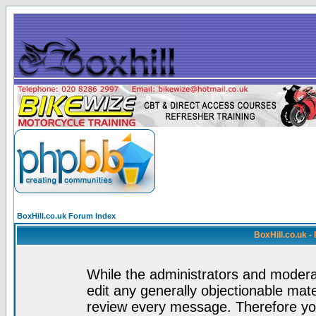
BoxHill.co.uk Forum Index
BoxHill.co.uk 
While the administrators and moderat
edit any generally objectionable mater
review every message. Therefore yo