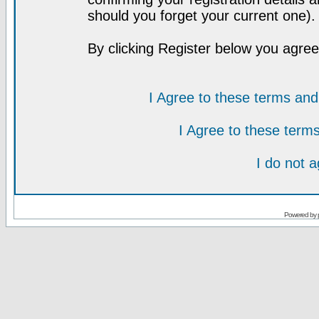
should you forget your current one).
By clicking Register below you agree
I Agree to these terms a
I Agree to these ter
I do not 
Powered by