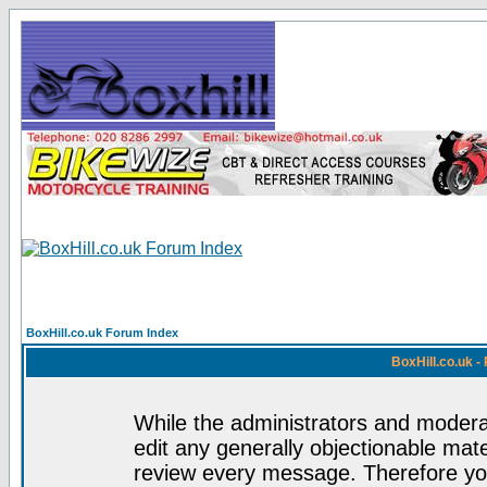
BoxHill.co.uk Forum Index
BoxHill.co.uk 
While the administrators and moderat
edit any generally objectionable mater
review every message. Therefore yo