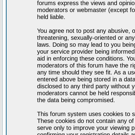
forums express the views and opinion
moderators or webmaster (except for
held liable.
You agree not to post any abusive, o
threatening, sexually-oriented or any
laws. Doing so may lead to you bei
your service provider being informed)
aid in enforcing these conditions. Y
moderators of this forum have the ri
any time should they see fit. As a u
entered above being stored in a datab
disclosed to any third party without
moderators cannot be held responsib
the data being compromised.
This forum system uses cookies to s
These cookies do not contain any of
serve only to improve your viewing p
confirming your registration detail