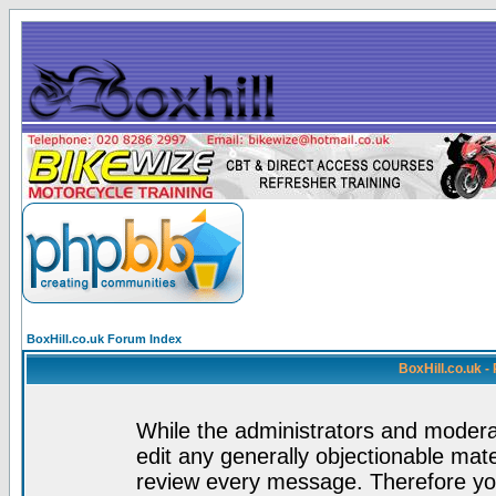
BoxHill.co.uk Forum Index
BoxHill.co.uk 
While the administrators and moderat
edit any generally objectionable mater
review every message. Therefore yo