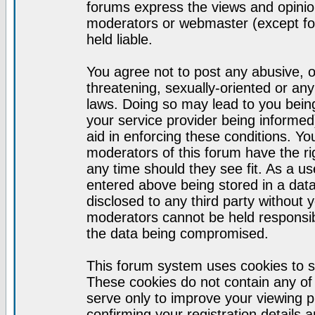
forums express the views and opinion
moderators or webmaster (except for
held liable.
You agree not to post any abusive, o
threatening, sexually-oriented or any
laws. Doing so may lead to you bei
your service provider being informed)
aid in enforcing these conditions. Y
moderators of this forum have the ri
any time should they see fit. As a u
entered above being stored in a datab
disclosed to any third party without
moderators cannot be held responsib
the data being compromised.
This forum system uses cookies to s
These cookies do not contain any of
serve only to improve your viewing p
confirming your registration detail