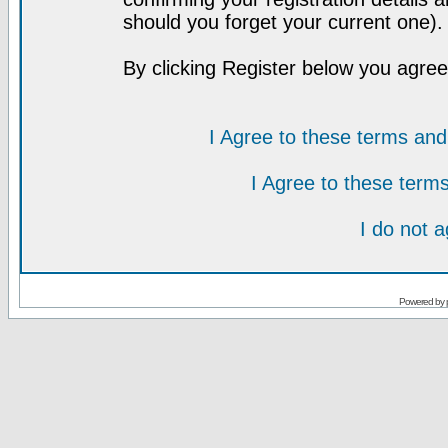
should you forget your current one).
By clicking Register below you agree
I Agree to these terms a
I Agree to these ter
I do not 
Powered by