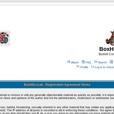
BoxHi
Boxhill C
Album
FAQ
Search
Profile
Log in to chec
BoxHill.co.uk - Registration Agreement Terms
ttempt to remove or edit any generally objectionable material as quickly as possible, it is i
e views and opinions of the author and not the administrators, moderators or webmaster (exc
ous, hateful, threatening, sexually-oriented or any other material that may violate any appli
d). The IP address of all posts is recorded to aid in enforcing these conditions. You agree 
c at any time should they see fit. As a user you agree to any information you have entered abo