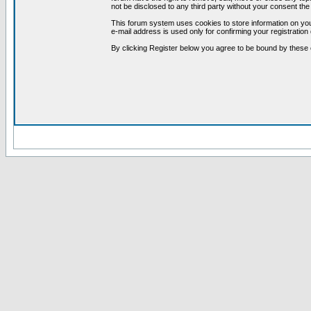
not be disclosed to any third party without your consent t
This forum system uses cookies to store information on you
e-mail address is used only for confirming your registrati
By clicking Register below you agree to be bound by these 