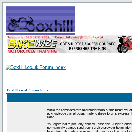
BoxHill.co.uk Forum Index
While the administrators and moderators of this forum will a
acknowledge that all posts made to these forums express th
liable.
You agree not to post any abusive, obscene, vulgar, slander
permanently banned (and your service provider being informe
forum have the right to remove, edit, move or close any topi