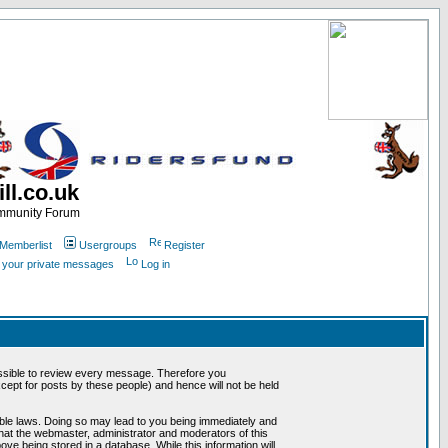
ll.co.uk
ommunity Forum
Memberlist
Usergroups
Register
k your private messages
Log in
mpossible to review every message. Therefore you
ept for posts by these people) and hence will not be held
cable laws. Doing so may lead to you being immediately and
that the webmaster, administrator and moderators of this
ve being stored in a database. While this information will