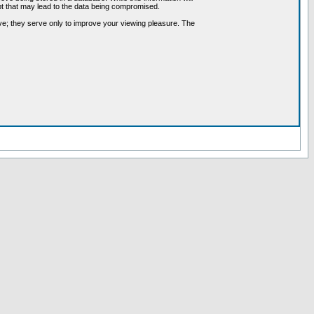
pt that may lead to the data being compromised.
ve; they serve only to improve your viewing pleasure. The