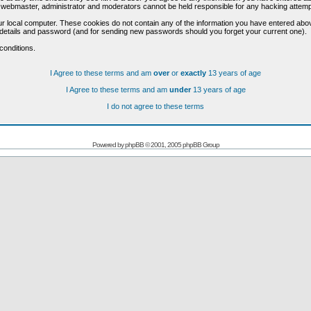
he webmaster, administrator and moderators cannot be held responsible for any hacking attem
r local computer. These cookies do not contain any of the information you have entered abo
on details and password (and for sending new passwords should you forget your current one).
conditions.
I Agree to these terms and am
over
or
exactly
13 years of age
I Agree to these terms and am
under
13 years of age
I do not agree to these terms
Powered by
phpBB
© 2001, 2005 phpBB Group