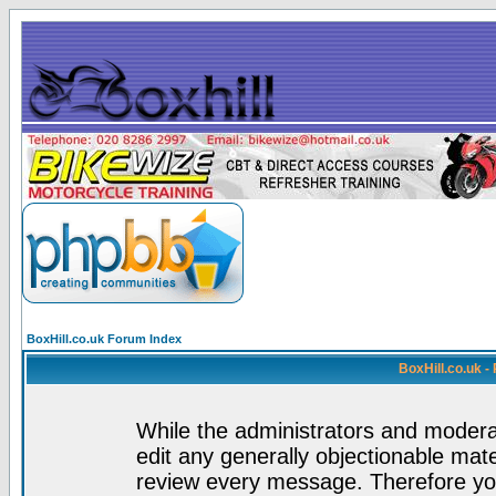
BoxHill.co.uk Forum Index
BoxHill.co.uk 
While the administrators and moderat
edit any generally objectionable mater
review every message. Therefore yo