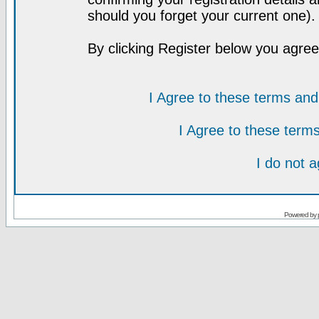
should you forget your current one).
By clicking Register below you agree
I Agree to these terms a
I Agree to these ter
I do not 
Powered by