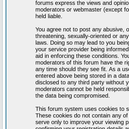
forums express the views and opinion
moderators or webmaster (except for
held liable.
You agree not to post any abusive, o
threatening, sexually-oriented or any
laws. Doing so may lead to you bei
your service provider being informed)
aid in enforcing these conditions. Y
moderators of this forum have the ri
any time should they see fit. As a u
entered above being stored in a datab
disclosed to any third party without
moderators cannot be held responsib
the data being compromised.
This forum system uses cookies to s
These cookies do not contain any of
serve only to improve your viewing p
confirming your registration detail