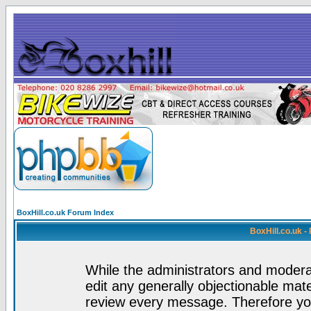
BoxHill.co.uk Forum Index
BoxHill.co.uk 
While the administrators and moderat
edit any generally objectionable mater
review every message. Therefore yo