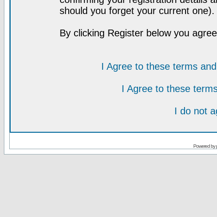
should you forget your current one).
By clicking Register below you agree
I Agree to these terms a
I Agree to these ter
I do not 
Powered by