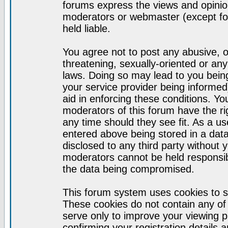
forums express the views and opinion
moderators or webmaster (except for
held liable.
You agree not to post any abusive, o
threatening, sexually-oriented or any
laws. Doing so may lead to you bei
your service provider being informed)
aid in enforcing these conditions. Y
moderators of this forum have the ri
any time should they see fit. As a u
entered above being stored in a datab
disclosed to any third party without
moderators cannot be held responsib
the data being compromised.
This forum system uses cookies to s
These cookies do not contain any of
serve only to improve your viewing p
confirming your registration detail