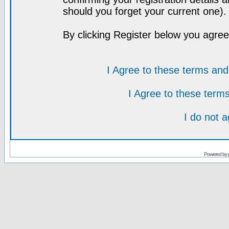
should you forget your current one).
By clicking Register below you agree
I Agree to these terms a
I Agree to these ter
I do not 
Powered by