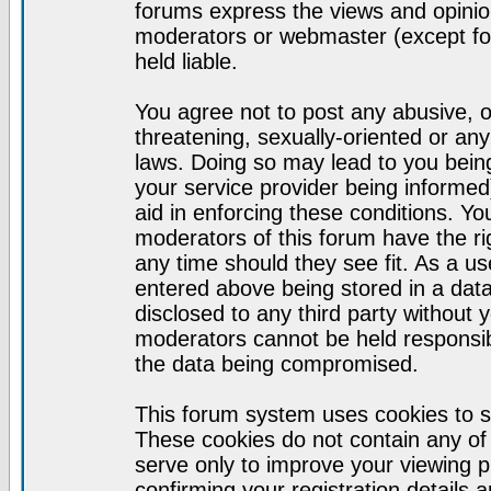
forums express the views and opinion
moderators or webmaster (except for
held liable.
You agree not to post any abusive, o
threatening, sexually-oriented or any
laws. Doing so may lead to you bei
your service provider being informed)
aid in enforcing these conditions. Y
moderators of this forum have the ri
any time should they see fit. As a u
entered above being stored in a datab
disclosed to any third party without
moderators cannot be held responsib
the data being compromised.
This forum system uses cookies to s
These cookies do not contain any of
serve only to improve your viewing p
confirming your registration detail