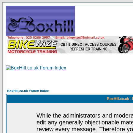
BoxHill.co.uk Forum Index
BoxHill.co.uk 
While the administrators and moderat
edit any generally objectionable mater
review every message. Therefore yo