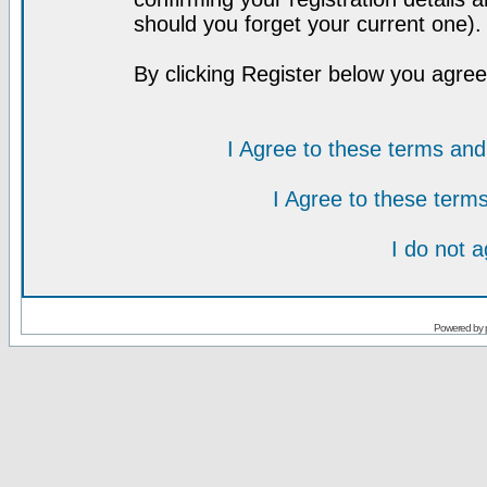
should you forget your current one).
By clicking Register below you agree
I Agree to these terms a
I Agree to these ter
I do not 
Powered by