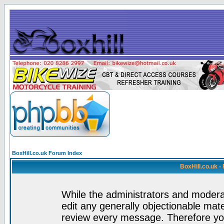
BoxHill.co.uk Forum Index
BoxHill.co.uk 
While the administrators and moderat
edit any generally objectionable mater
review every message. Therefore yo