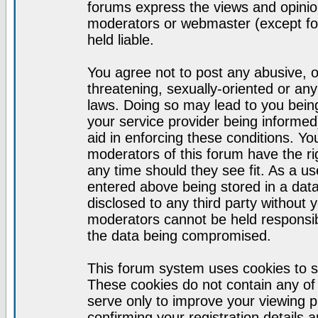
forums express the views and opinion
moderators or webmaster (except for
held liable.
You agree not to post any abusive, o
threatening, sexually-oriented or any
laws. Doing so may lead to you bei
your service provider being informed)
aid in enforcing these conditions. Y
moderators of this forum have the ri
any time should they see fit. As a u
entered above being stored in a datab
disclosed to any third party without
moderators cannot be held responsib
the data being compromised.
This forum system uses cookies to s
These cookies do not contain any of
serve only to improve your viewing p
confirming your registration detail