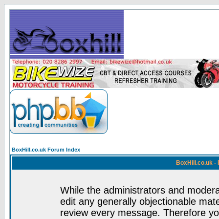
BoxHill.co.uk Forum Index
BoxHill.co.uk 
While the administrators and moderat
edit any generally objectionable mater
review every message. Therefore yo