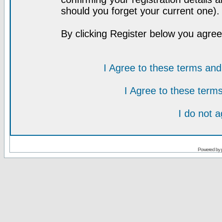
should you forget your current one).
By clicking Register below you agree
I Agree to these terms a
I Agree to these ter
I do not 
Powered by