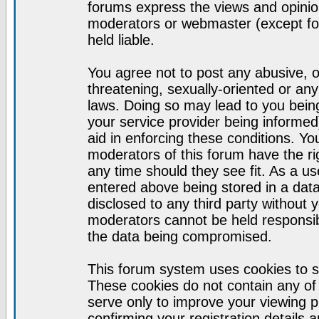
forums express the views and opinion
moderators or webmaster (except for
held liable.
You agree not to post any abusive, o
threatening, sexually-oriented or any
laws. Doing so may lead to you bei
your service provider being informed)
aid in enforcing these conditions. Y
moderators of this forum have the ri
any time should they see fit. As a u
entered above being stored in a datab
disclosed to any third party without
moderators cannot be held responsib
the data being compromised.
This forum system uses cookies to s
These cookies do not contain any of
serve only to improve your viewing p
confirming your registration detail