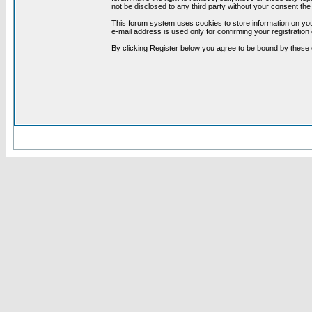
not be disclosed to any third party without your consent t
This forum system uses cookies to store information on you
e-mail address is used only for confirming your registrati
By clicking Register below you agree to be bound by these 