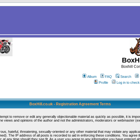
BoxHi
Boxhill C
Album
FAQ
Search
Profile
Log in to chec
BoxHill.co.uk - Registration Agreement Terms
ttempt to remove or edit any generally objectionable material as quickly as possible, it is i
e views and opinions of the author and not the administrators, moderators or webmaster (exc
ous, hateful, threatening, sexually-oriented or any other material that may violate any appli
d). The IP address of all posts is recorded to aid in enforcing these conditions. You agree 
c at any time should they see fit. As a user you agree to any information you have entered abo