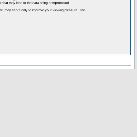
pt that may lead to the data being compromised.
ve; they serve only to improve your viewing pleasure. The