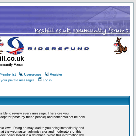
ll.co.uk
ommunity Forum
Memberlist
Usergroups
Register
k your private messages
Log in
mpossible to review every message. Therefore you
ept for posts by these people) and hence will not be held
cable laws. Doing so may lead to you being immediately and
that the webmaster, administrator and moderators of this
ve being stored in a database. While this information will