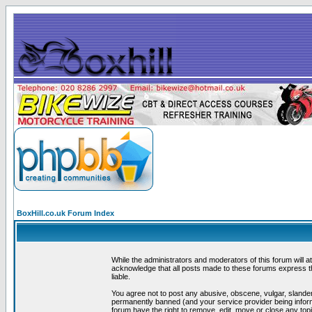
BoxHill.co.uk Forum Index
While the administrators and moderators of this forum will a
acknowledge that all posts made to these forums express th
liable.
You agree not to post any abusive, obscene, vulgar, slander
permanently banned (and your service provider being informe
forum have the right to remove, edit, move or close any topi