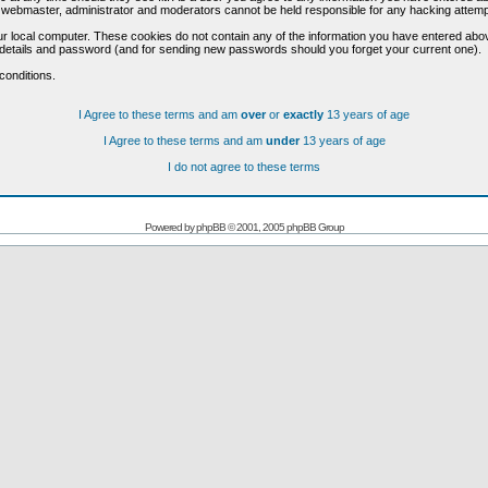
he webmaster, administrator and moderators cannot be held responsible for any hacking attem
r local computer. These cookies do not contain any of the information you have entered abo
on details and password (and for sending new passwords should you forget your current one).
conditions.
I Agree to these terms and am
over
or
exactly
13 years of age
I Agree to these terms and am
under
13 years of age
I do not agree to these terms
Powered by
phpBB
© 2001, 2005 phpBB Group