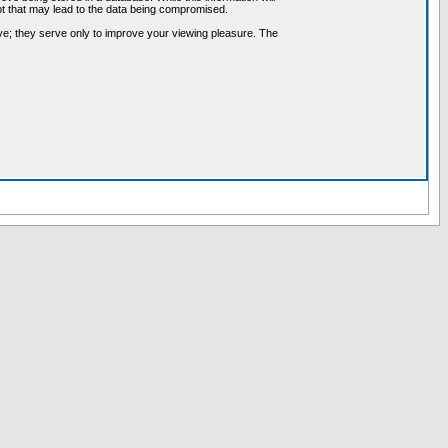
pt that may lead to the data being compromised.
ve; they serve only to improve your viewing pleasure. The