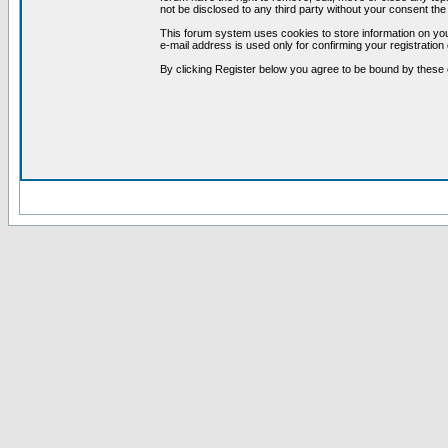
not be disclosed to any third party without your consent t
This forum system uses cookies to store information on you
e-mail address is used only for confirming your registrati
By clicking Register below you agree to be bound by these 