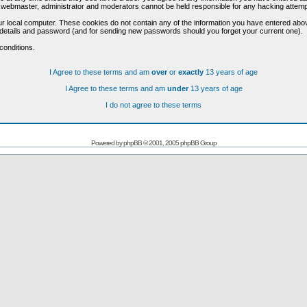
he webmaster, administrator and moderators cannot be held responsible for any hacking attem
r local computer. These cookies do not contain any of the information you have entered abo
on details and password (and for sending new passwords should you forget your current one).
conditions.
I Agree to these terms and am
over
or
exactly
13 years of age
I Agree to these terms and am
under
13 years of age
I do not agree to these terms
Powered by
phpBB
© 2001, 2005 phpBB Group