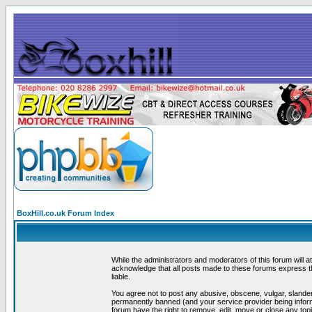
BoxHill.co.uk Forum Index
While the administrators and moderators of this forum will a
acknowledge that all posts made to these forums express th
liable.
You agree not to post any abusive, obscene, vulgar, slander
permanently banned (and your service provider being informe
forum have the right to remove, edit, move or close any topi