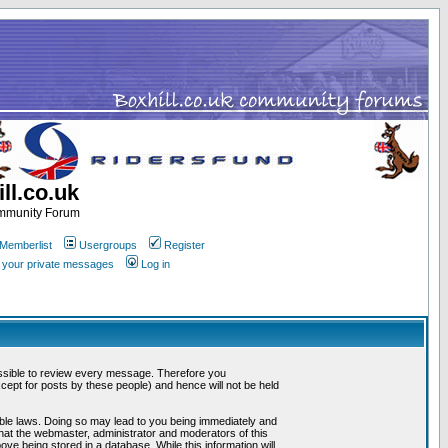
ll.co.uk
ommunity Forum
Memberlist
Usergroups
Register
k your private messages
Log in
mpossible to review every message. Therefore you
ept for posts by these people) and hence will not be held
cable laws. Doing so may lead to you being immediately and
that the webmaster, administrator and moderators of this
ve being stored in a database. While this information will