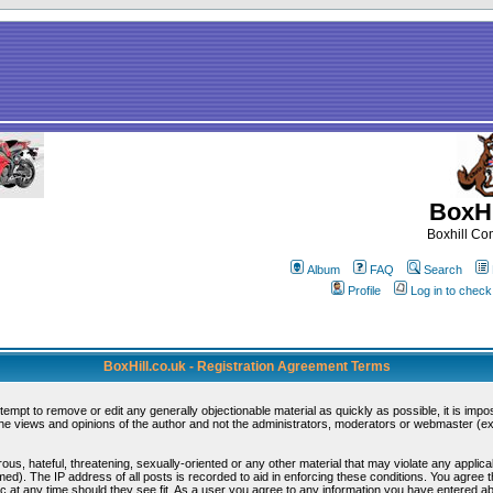
BoxHi
Boxhill C
Album
FAQ
Search
Profile
Log in to chec
BoxHill.co.uk - Registration Agreement Terms
ttempt to remove or edit any generally objectionable material as quickly as possible, it is i
e views and opinions of the author and not the administrators, moderators or webmaster (exc
ous, hateful, threatening, sexually-oriented or any other material that may violate any appli
d). The IP address of all posts is recorded to aid in enforcing these conditions. You agree 
c at any time should they see fit. As a user you agree to any information you have entered abo