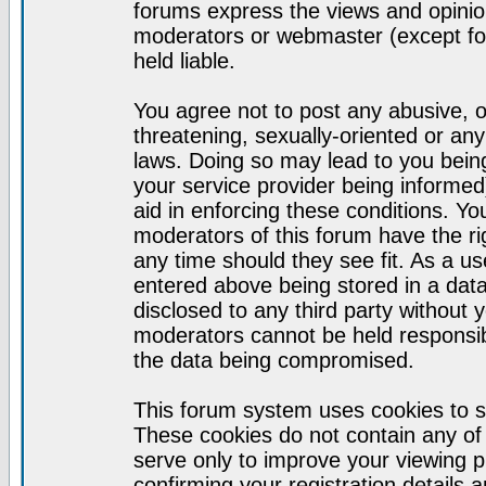
forums express the views and opinion
moderators or webmaster (except for
held liable.
You agree not to post any abusive, o
threatening, sexually-oriented or any
laws. Doing so may lead to you bei
your service provider being informed)
aid in enforcing these conditions. Y
moderators of this forum have the ri
any time should they see fit. As a u
entered above being stored in a datab
disclosed to any third party without
moderators cannot be held responsib
the data being compromised.
This forum system uses cookies to s
These cookies do not contain any of
serve only to improve your viewing p
confirming your registration detail