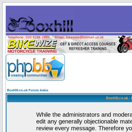
BoxHill.co.uk Forum Index
BoxHill.co.uk 
While the administrators and moderat
edit any generally objectionable mater
review every message. Therefore yo