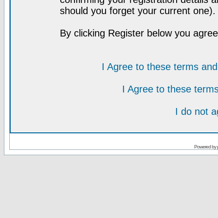
should you forget your current one).
By clicking Register below you agree
I Agree to these terms a
I Agree to these ter
I do not 
Powered by