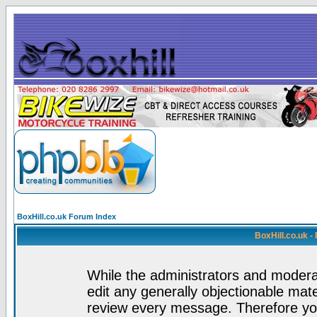
BoxHill.co.uk Forum Index
BoxHill.co.uk 
While the administrators and moderat
edit any generally objectionable mater
review every message. Therefore yo