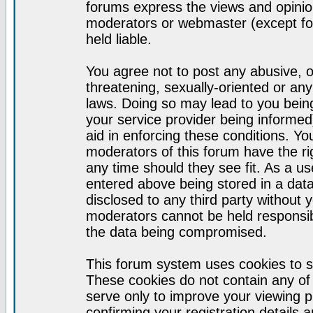
forums express the views and opinion
moderators or webmaster (except for
held liable.
You agree not to post any abusive, o
threatening, sexually-oriented or any
laws. Doing so may lead to you bei
your service provider being informed)
aid in enforcing these conditions. Y
moderators of this forum have the ri
any time should they see fit. As a u
entered above being stored in a datab
disclosed to any third party without
moderators cannot be held responsib
the data being compromised.
This forum system uses cookies to s
These cookies do not contain any of
serve only to improve your viewing p
confirming your registration detail