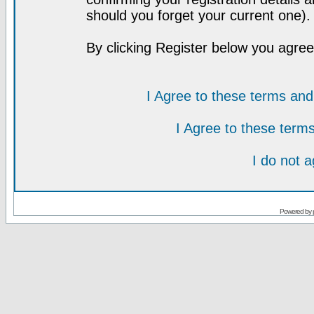
should you forget your current one).
By clicking Register below you agree
I Agree to these terms a
I Agree to these ter
I do not 
Powered by