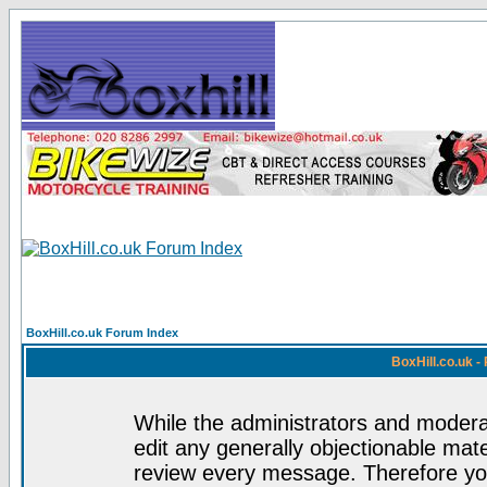
BoxHill.co.uk Forum Index
BoxHill.co.uk 
While the administrators and moderat
edit any generally objectionable mater
review every message. Therefore yo