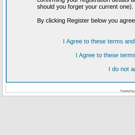
should you forget your current one).
By clicking Register below you agree
I Agree to these terms a
I Agree to these ter
I do not 
Powered by