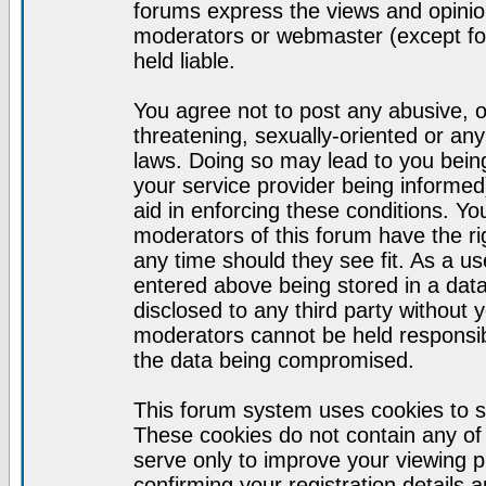
forums express the views and opinion
moderators or webmaster (except for
held liable.
You agree not to post any abusive, o
threatening, sexually-oriented or any
laws. Doing so may lead to you bei
your service provider being informed)
aid in enforcing these conditions. Y
moderators of this forum have the ri
any time should they see fit. As a u
entered above being stored in a datab
disclosed to any third party without
moderators cannot be held responsib
the data being compromised.
This forum system uses cookies to s
These cookies do not contain any of
serve only to improve your viewing p
confirming your registration detail