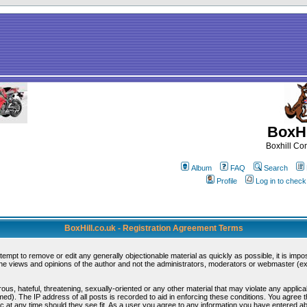
BoxHi
Boxhill C
Album
FAQ
Search
Profile
Log in to chec
BoxHill.co.uk - Registration Agreement Terms
ttempt to remove or edit any generally objectionable material as quickly as possible, it is i
e views and opinions of the author and not the administrators, moderators or webmaster (exc
ous, hateful, threatening, sexually-oriented or any other material that may violate any appli
d). The IP address of all posts is recorded to aid in enforcing these conditions. You agree 
c at any time should they see fit. As a user you agree to any information you have entered abo