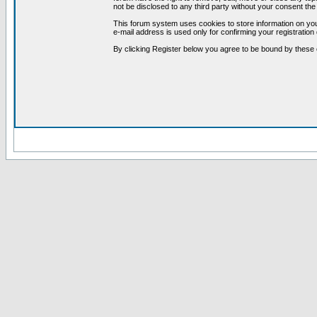
not be disclosed to any third party without your consent t
This forum system uses cookies to store information on you
e-mail address is used only for confirming your registrati
By clicking Register below you agree to be bound by these 