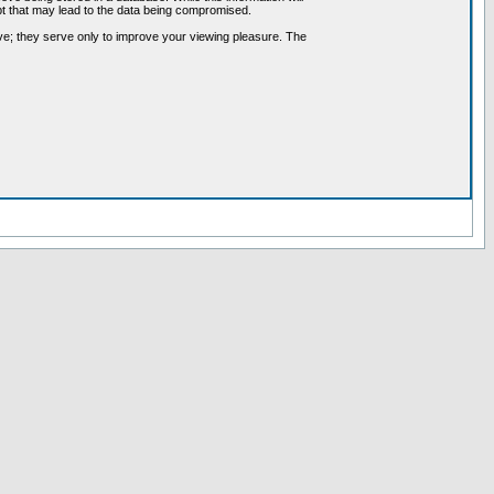
pt that may lead to the data being compromised.
ve; they serve only to improve your viewing pleasure. The