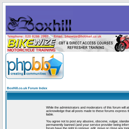
BoxHill.co.uk Forum Index
While the administrators and moderators of this forum will a
acknowledge that all posts made to these forums express th
liable.
You agree not to post any abusive, obscene, vulgar, slander
permanently banned (and your service provider being informe
forum have the right to remove, edit, move or close any topi