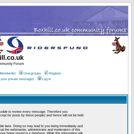
ll.co.uk
ommunity Forum
Memberlist
Usergroups
Register
k your private messages
Log in
mpossible to review every message. Therefore you
ept for posts by these people) and hence will not be held
cable laws. Doing so may lead to you being immediately and
that the webmaster, administrator and moderators of this
ve being stored in a database. While this information will