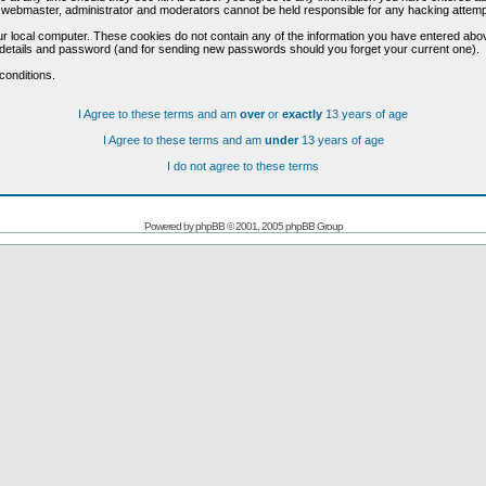
he webmaster, administrator and moderators cannot be held responsible for any hacking attem
r local computer. These cookies do not contain any of the information you have entered abo
on details and password (and for sending new passwords should you forget your current one).
conditions.
I Agree to these terms and am
over
or
exactly
13 years of age
I Agree to these terms and am
under
13 years of age
I do not agree to these terms
Powered by
phpBB
© 2001, 2005 phpBB Group