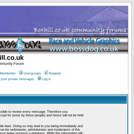
ll.co.uk
ommunity Forum
Memberlist
Usergroups
Register
k your private messages
Log in
mpossible to review every message. Therefore you
ept for posts by these people) and hence will not be held
cable laws. Doing so may lead to you being immediately and
that the webmaster, administrator and moderators of this
ve being stored in a database. While this information will