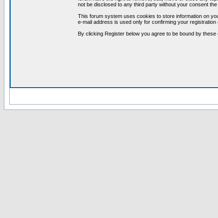
not be disclosed to any third party without your consent t
This forum system uses cookies to store information on you
e-mail address is used only for confirming your registrati
By clicking Register below you agree to be bound by these 