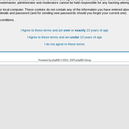
he webmaster, administrator and moderators cannot be held responsible for any hacking attem
r local computer. These cookies do not contain any of the information you have entered abo
on details and password (and for sending new passwords should you forget your current one).
conditions.
I Agree to these terms and am
over
or
exactly
13 years of age
I Agree to these terms and am
under
13 years of age
I do not agree to these terms
Powered by
phpBB
© 2001, 2005 phpBB Group