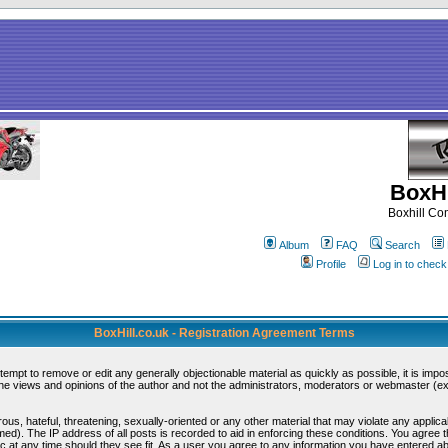
BoxHi
Boxhill C
Album
FAQ
Search
Profile
Log in to chec
BoxHill.co.uk - Registration Agreement Terms
ttempt to remove or edit any generally objectionable material as quickly as possible, it is i
e views and opinions of the author and not the administrators, moderators or webmaster (exc
ous, hateful, threatening, sexually-oriented or any other material that may violate any appli
d). The IP address of all posts is recorded to aid in enforcing these conditions. You agree 
c at any time should they see fit. As a user you agree to any information you have entered abo