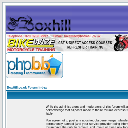
BoxHill.co.uk Forum Index
While the administrators and moderators of this forum will a
acknowledge that all posts made to these forums express th
liable.
You agree not to post any abusive, obscene, vulgar, slander
permanently banned (and your service provider being informe
forum have the right to remove, edit, move or close any topi