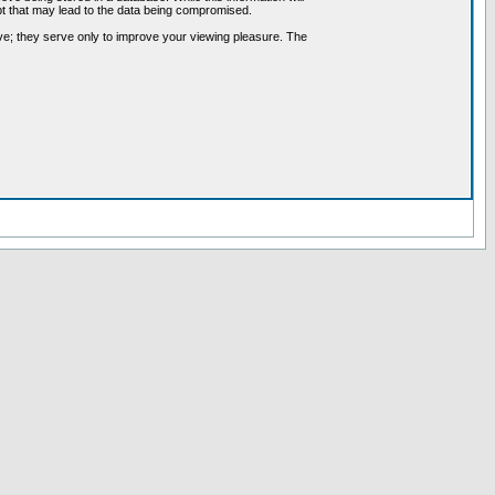
pt that may lead to the data being compromised.
ve; they serve only to improve your viewing pleasure. The