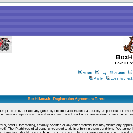
BoxHi
Boxhill C
Album
FAQ
Search
Profile
Log in to chec
BoxHill.co.uk - Registration Agreement Terms
ttempt to remove or edit any generally objectionable material as quickly as possible, it is i
e views and opinions of the author and not the administrators, moderators or webmaster (exc
ous, hateful, threatening, sexually-oriented or any other material that may violate any appli
d). The IP address of all posts is recorded to aid in enforcing these conditions. You agree 
c at any time should they see fit. As a user you agree to any information you have entered abo