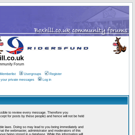
ll.co.uk
ommunity Forum
Memberlist
Usergroups
Register
k your private messages
Log in
mpossible to review every message. Therefore you
ept for posts by these people) and hence will not be held
cable laws. Doing so may lead to you being immediately and
that the webmaster, administrator and moderators of this
ve being stored in a database. While this information will