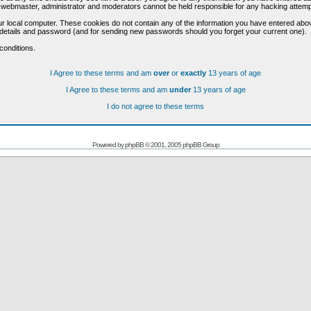
he webmaster, administrator and moderators cannot be held responsible for any hacking attem
r local computer. These cookies do not contain any of the information you have entered abo
on details and password (and for sending new passwords should you forget your current one).
conditions.
I Agree to these terms and am
over
or
exactly
13 years of age
I Agree to these terms and am
under
13 years of age
I do not agree to these terms
Powered by
phpBB
© 2001, 2005 phpBB Group