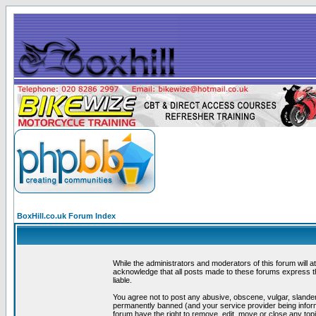
BoxHill.co.uk Forum Index
While the administrators and moderators of this forum will a
acknowledge that all posts made to these forums express th
liable.
You agree not to post any abusive, obscene, vulgar, slander
permanently banned (and your service provider being informe
forum have the right to remove, edit, move or close any topi