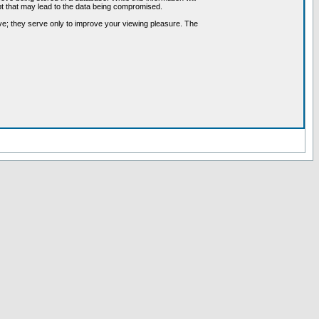
pt that may lead to the data being compromised.
ve; they serve only to improve your viewing pleasure. The