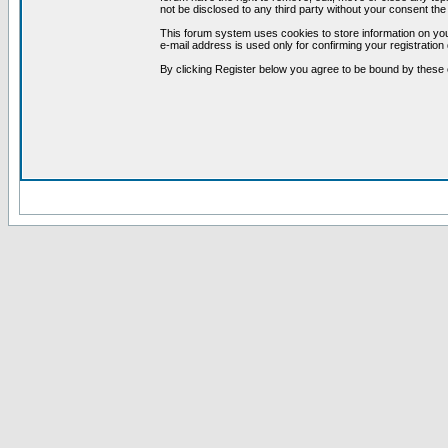
not be disclosed to any third party without your consent t
This forum system uses cookies to store information on you
e-mail address is used only for confirming your registrati
By clicking Register below you agree to be bound by these 