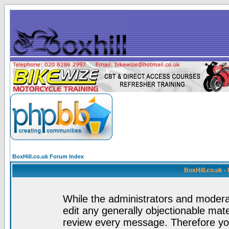
BoxHill.co.uk Forum Index
BoxHill.co.uk 
While the administrators and moderat
edit any generally objectionable mater
review every message. Therefore yo