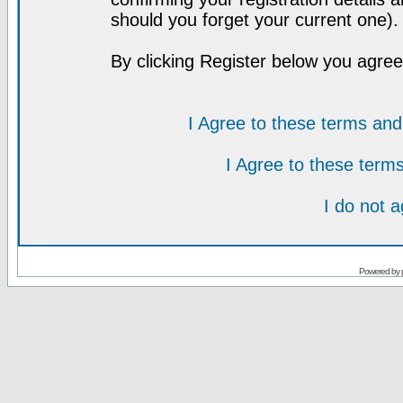
should you forget your current one).
By clicking Register below you agree
I Agree to these terms a
I Agree to these ter
I do not 
Powered by