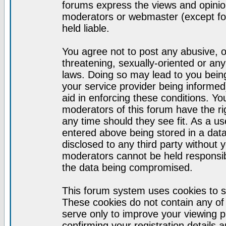
forums express the views and opinion
moderators or webmaster (except for
held liable.
You agree not to post any abusive, o
threatening, sexually-oriented or any
laws. Doing so may lead to you bei
your service provider being informed)
aid in enforcing these conditions. Y
moderators of this forum have the ri
any time should they see fit. As a u
entered above being stored in a datab
disclosed to any third party without
moderators cannot be held responsib
the data being compromised.
This forum system uses cookies to s
These cookies do not contain any of
serve only to improve your viewing p
confirming your registration detail