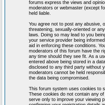
forums express the views and opinion
moderators or webmaster (except for
held liable.
You agree not to post any abusive, o
threatening, sexually-oriented or any
laws. Doing so may lead to you bei
your service provider being informed)
aid in enforcing these conditions. Y
moderators of this forum have the ri
any time should they see fit. As a u
entered above being stored in a datab
disclosed to any third party without
moderators cannot be held responsib
the data being compromised.
This forum system uses cookies to s
These cookies do not contain any of
serve only to improve your viewing p
confirming your registration detail