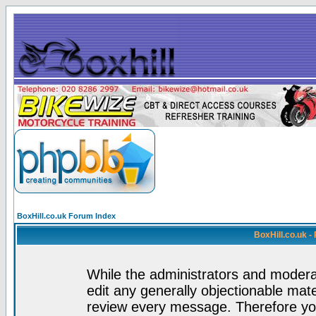
BoxHill.co.uk Forum Index
BoxHill.co.uk 
While the administrators and moderat
edit any generally objectionable mater
review every message. Therefore yo