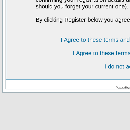
should you forget your current one).
By clicking Register below you agree
I Agree to these terms a
I Agree to these ter
I do not 
Powered by