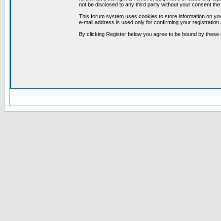
not be disclosed to any third party without your consent t
This forum system uses cookies to store information on you
e-mail address is used only for confirming your registrati
By clicking Register below you agree to be bound by these 