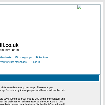
ll.co.uk
ommunity Forum
Memberlist
Usergroups
Register
k your private messages
Log in
mpossible to review every message. Therefore you
ept for posts by these people) and hence will not be held
cable laws. Doing so may lead to you being immediately and
that the webmaster, administrator and moderators of this
ve being stored in a database. While this information will