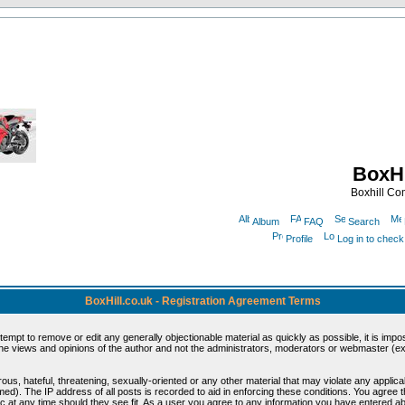
BoxHi
Boxhill C
Album
FAQ
Search
Profile
Log in to chec
BoxHill.co.uk - Registration Agreement Terms
ttempt to remove or edit any generally objectionable material as quickly as possible, it is i
e views and opinions of the author and not the administrators, moderators or webmaster (exc
ous, hateful, threatening, sexually-oriented or any other material that may violate any appli
d). The IP address of all posts is recorded to aid in enforcing these conditions. You agree 
c at any time should they see fit. As a user you agree to any information you have entered abo