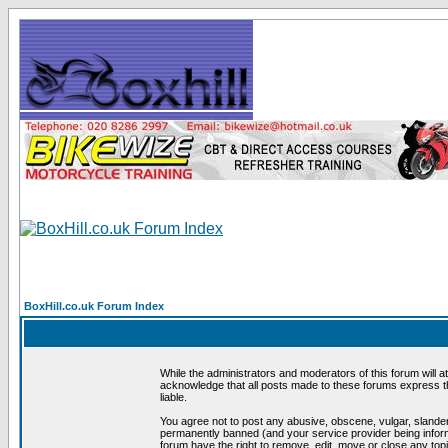
BoxHill.co.uk Forum Index
While the administrators and moderators of this forum will a
acknowledge that all posts made to these forums express th
liable.
You agree not to post any abusive, obscene, vulgar, slander
permanently banned (and your service provider being informe
forum have the right to remove, edit, move or close any topi