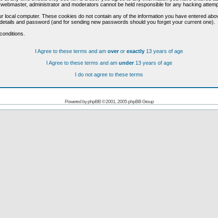
he webmaster, administrator and moderators cannot be held responsible for any hacking attem
r local computer. These cookies do not contain any of the information you have entered abo
on details and password (and for sending new passwords should you forget your current one).
conditions.
I Agree to these terms and am
over
or
exactly
13 years of age
I Agree to these terms and am
under
13 years of age
I do not agree to these terms
Powered by
phpBB
© 2001, 2005 phpBB Group