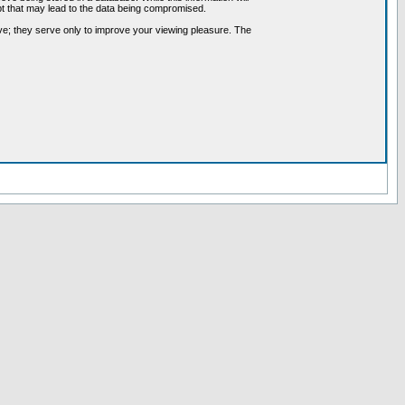
pt that may lead to the data being compromised.
ve; they serve only to improve your viewing pleasure. The