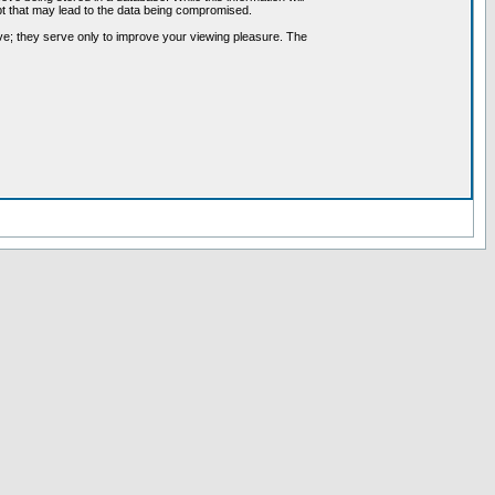
pt that may lead to the data being compromised.
ve; they serve only to improve your viewing pleasure. The