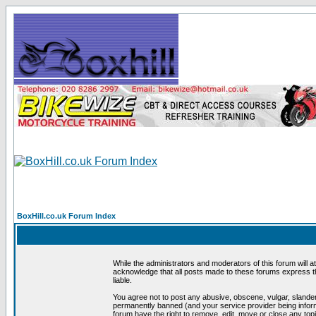
BoxHill.co.uk Forum Index
While the administrators and moderators of this forum will a
acknowledge that all posts made to these forums express th
liable.
You agree not to post any abusive, obscene, vulgar, slander
permanently banned (and your service provider being informe
forum have the right to remove, edit, move or close any topi