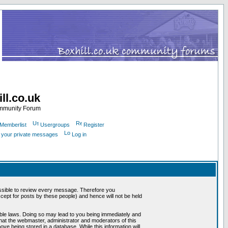
ll.co.uk
ommunity Forum
Memberlist
Usergroups
Register
k your private messages
Log in
mpossible to review every message. Therefore you
ept for posts by these people) and hence will not be held
cable laws. Doing so may lead to you being immediately and
that the webmaster, administrator and moderators of this
ve being stored in a database. While this information will