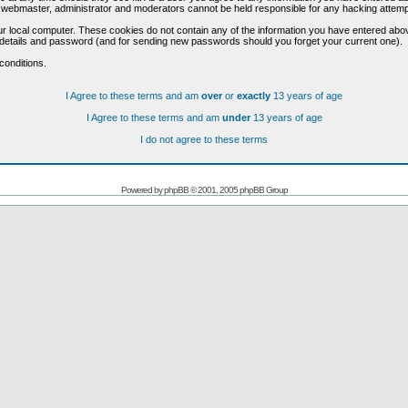
he webmaster, administrator and moderators cannot be held responsible for any hacking attem
r local computer. These cookies do not contain any of the information you have entered abo
on details and password (and for sending new passwords should you forget your current one).
conditions.
I Agree to these terms and am
over
or
exactly
13 years of age
I Agree to these terms and am
under
13 years of age
I do not agree to these terms
Powered by
phpBB
© 2001, 2005 phpBB Group