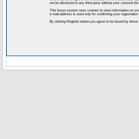
not be disclosed to any third party without your consent t
This forum system uses cookies to store information on you
e-mail address is used only for confirming your registrati
By clicking Register below you agree to be bound by these 