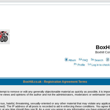
BoxHi
Boxhill C
Album
FAQ
Search
Profile
Log in to chec
BoxHill.co.uk - Registration Agreement Terms
ttempt to remove or edit any generally objectionable material as quickly as possible, it is i
e views and opinions of the author and not the administrators, moderators or webmaster (exc
ous, hateful, threatening, sexually-oriented or any other material that may violate any appli
d). The IP address of all posts is recorded to aid in enforcing these conditions. You agree 
c at any time should they see fit. As a user you agree to any information you have entered abo