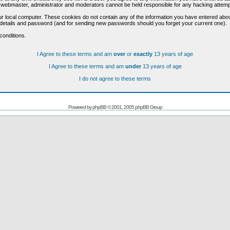
he webmaster, administrator and moderators cannot be held responsible for any hacking attem
r local computer. These cookies do not contain any of the information you have entered abo
on details and password (and for sending new passwords should you forget your current one).
conditions.
I Agree to these terms and am
over
or
exactly
13 years of age
I Agree to these terms and am
under
13 years of age
I do not agree to these terms
Powered by
phpBB
© 2001, 2005 phpBB Group