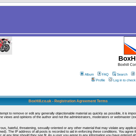
BoxHi
Boxhill C
Album
FAQ
Search
Profile
Log in to chec
BoxHill.co.uk - Registration Agreement Terms
ttempt to remove or edit any generally objectionable material as quickly as possible, it is i
e views and opinions of the author and not the administrators, moderators or webmaster (exc
ous, hateful, threatening, sexually-oriented or any other material that may violate any appli
d). The IP address of all posts is recorded to aid in enforcing these conditions. You agree 
c at any time should they see fit. As a user you agree to any information you have entered abo