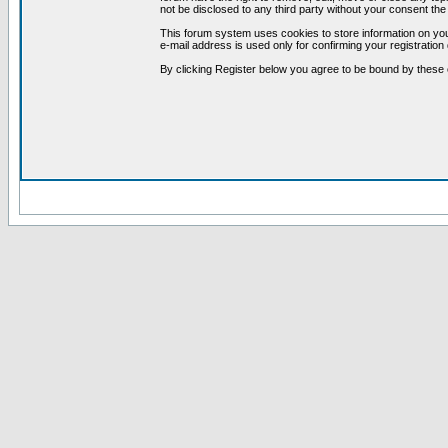
not be disclosed to any third party without your consent t
This forum system uses cookies to store information on you
e-mail address is used only for confirming your registrati
By clicking Register below you agree to be bound by these 