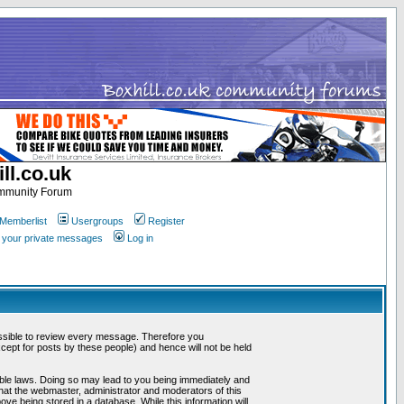
ll.co.uk
ommunity Forum
Memberlist
Usergroups
Register
k your private messages
Log in
mpossible to review every message. Therefore you
ept for posts by these people) and hence will not be held
cable laws. Doing so may lead to you being immediately and
that the webmaster, administrator and moderators of this
ve being stored in a database. While this information will