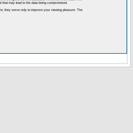
pt that may lead to the data being compromised.
ve; they serve only to improve your viewing pleasure. The