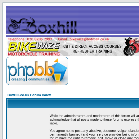
BoxHill.co.uk Forum Index
While the administrators and moderators of this forum will a
acknowledge that all posts made to these forums express th
liable.
You agree not to post any abusive, obscene, vulgar, slander
permanently banned (and your service provider being informe
forum have the right to remove, edit, move or close any topi