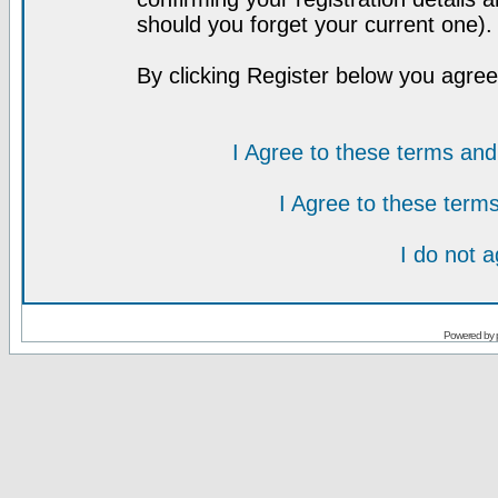
should you forget your current one).
By clicking Register below you agree
I Agree to these terms a
I Agree to these ter
I do not 
Powered by