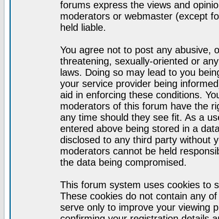
forums express the views and opinion
moderators or webmaster (except for
held liable.
You agree not to post any abusive, o
threatening, sexually-oriented or any
laws. Doing so may lead to you bei
your service provider being informed)
aid in enforcing these conditions. Y
moderators of this forum have the ri
any time should they see fit. As a u
entered above being stored in a datab
disclosed to any third party without
moderators cannot be held responsib
the data being compromised.
This forum system uses cookies to s
These cookies do not contain any of
serve only to improve your viewing p
confirming your registration detail