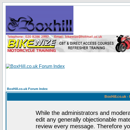
BoxHill.co.uk Forum Index
BoxHill.co.uk 
While the administrators and moderat
edit any generally objectionable mater
review every message. Therefore yo