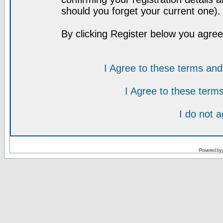
should you forget your current one).
By clicking Register below you agree
I Agree to these terms a
I Agree to these ter
I do not 
Powered by