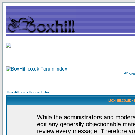
Alb
BoxHill.co.uk Forum Index
BoxHill.co.uk 
While the administrators and moderat
edit any generally objectionable mater
review every message. Therefore yo