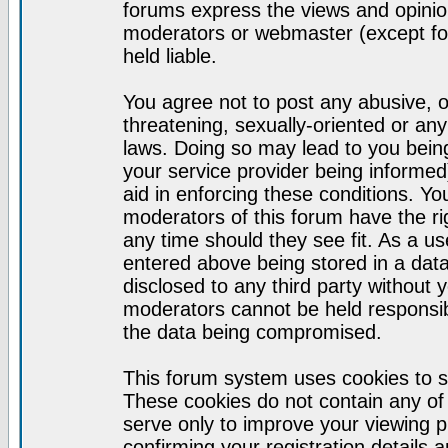
forums express the views and opinion
moderators or webmaster (except for
held liable.
You agree not to post any abusive, o
threatening, sexually-oriented or any
laws. Doing so may lead to you bei
your service provider being informed)
aid in enforcing these conditions. Y
moderators of this forum have the ri
any time should they see fit. As a u
entered above being stored in a datab
disclosed to any third party without
moderators cannot be held responsib
the data being compromised.
This forum system uses cookies to s
These cookies do not contain any of
serve only to improve your viewing p
confirming your registration detail