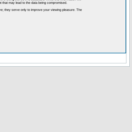
pt that may lead to the data being compromised.
ve; they serve only to improve your viewing pleasure. The