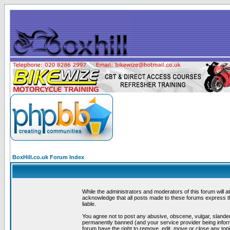
BoxHill.co.uk Forum Index
While the administrators and moderators of this forum will a
acknowledge that all posts made to these forums express th
liable.
You agree not to post any abusive, obscene, vulgar, slander
permanently banned (and your service provider being informe
forum have the right to remove, edit, move or close any topi