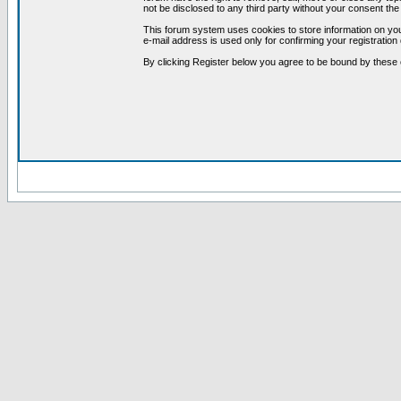
not be disclosed to any third party without your consent t
This forum system uses cookies to store information on you
e-mail address is used only for confirming your registrati
By clicking Register below you agree to be bound by these 