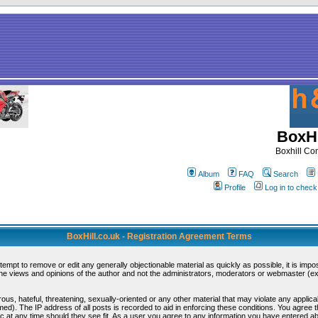
BoxHi
Boxhill C
Album
FAQ
Search
Profile
Log in to chec
BoxHill.co.uk - Registration Agreement Terms
ttempt to remove or edit any generally objectionable material as quickly as possible, it is i
e views and opinions of the author and not the administrators, moderators or webmaster (exc
ous, hateful, threatening, sexually-oriented or any other material that may violate any appli
d). The IP address of all posts is recorded to aid in enforcing these conditions. You agree 
c at any time should they see fit. As a user you agree to any information you have entered abo