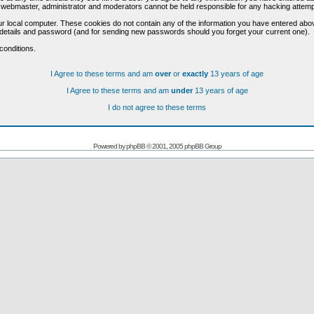
he webmaster, administrator and moderators cannot be held responsible for any hacking attem
r local computer. These cookies do not contain any of the information you have entered abo
on details and password (and for sending new passwords should you forget your current one).
conditions.
I Agree to these terms and am
over
or
exactly
13 years of age
I Agree to these terms and am
under
13 years of age
I do not agree to these terms
Powered by
phpBB
© 2001, 2005 phpBB Group