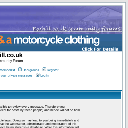
ll.co.uk
ommunity Forum
Memberlist
Usergroups
Register
k your private messages
Log in
mpossible to review every message. Therefore you
ept for posts by these people) and hence will not be held
cable laws. Doing so may lead to you being immediately and
that the webmaster, administrator and moderators of this
ve being stored in a database. While this information will