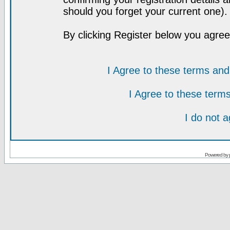
should you forget your current one).
By clicking Register below you agree
I Agree to these terms a
I Agree to these ter
I do not 
Powered by