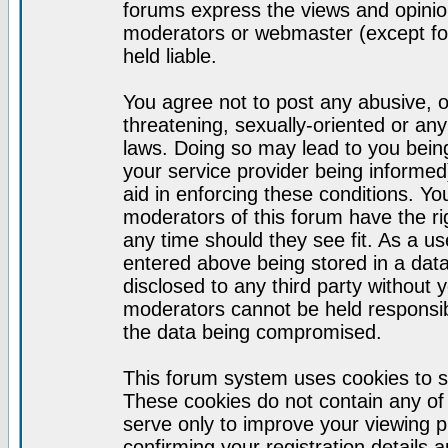
forums express the views and opinion
moderators or webmaster (except for
held liable.
You agree not to post any abusive, o
threatening, sexually-oriented or any
laws. Doing so may lead to you bei
your service provider being informed)
aid in enforcing these conditions. Y
moderators of this forum have the ri
any time should they see fit. As a u
entered above being stored in a datab
disclosed to any third party without
moderators cannot be held responsib
the data being compromised.
This forum system uses cookies to s
These cookies do not contain any of
serve only to improve your viewing p
confirming your registration detail