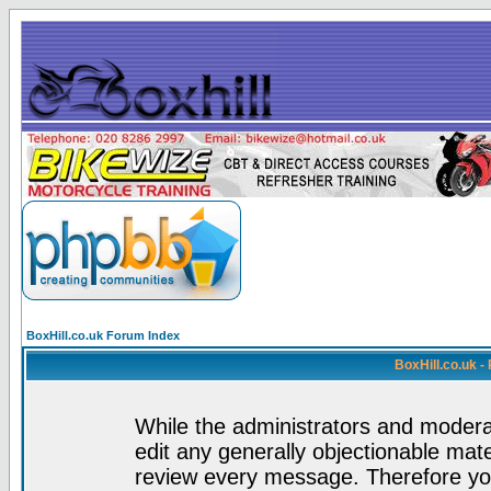
BoxHill.co.uk Forum Index
BoxHill.co.uk 
While the administrators and moderat
edit any generally objectionable mater
review every message. Therefore yo