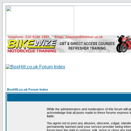
BoxHill.co.uk Forum Index
While the administrators and moderators of this forum will a
acknowledge that all posts made to these forums express th
liable.
You agree not to post any abusive, obscene, vulgar, slander
permanently banned (and your service provider being informe
forum have the right to remove, edit, move or close any topi