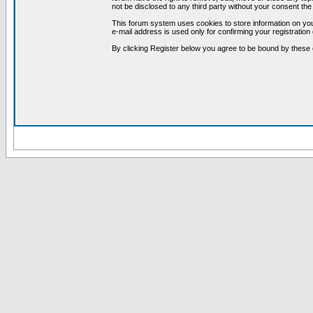
not be disclosed to any third party without your consent t
This forum system uses cookies to store information on you
e-mail address is used only for confirming your registrati
By clicking Register below you agree to be bound by these 