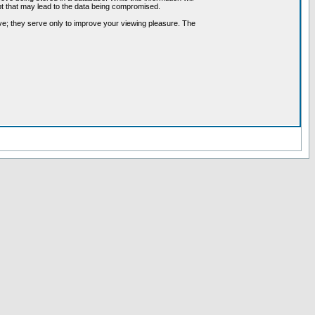
pt that may lead to the data being compromised.
ve; they serve only to improve your viewing pleasure. The