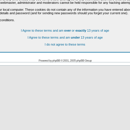
he webmaster, administrator and moderators cannot be held responsible for any hacking attem
r local computer. These cookies do not contain any of the information you have entered abo
on details and password (and for sending new passwords should you forget your current one).
conditions.
I Agree to these terms and am
over
or
exactly
13 years of age
I Agree to these terms and am
under
13 years of age
I do not agree to these terms
Powered by
phpBB
© 2001, 2005 phpBB Group