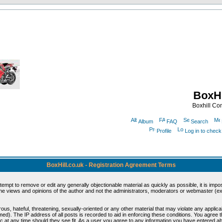
BoxHi
Boxhill C
Album
FAQ
Search
Profile
Log in to chec
BoxHill.co.uk - Registration Agreement Terms
ttempt to remove or edit any generally objectionable material as quickly as possible, it is i
e views and opinions of the author and not the administrators, moderators or webmaster (exc
ous, hateful, threatening, sexually-oriented or any other material that may violate any appli
d). The IP address of all posts is recorded to aid in enforcing these conditions. You agree 
c at any time should they see fit. As a user you agree to any information you have entered abo