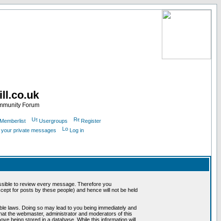
ll.co.uk
ommunity Forum
Memberlist
Usergroups
Register
k your private messages
Log in
mpossible to review every message. Therefore you
ept for posts by these people) and hence will not be held
cable laws. Doing so may lead to you being immediately and
that the webmaster, administrator and moderators of this
ve being stored in a database. While this information will