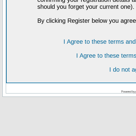
should you forget your current one).
By clicking Register below you agree
I Agree to these terms a
I Agree to these ter
I do not 
Powered by