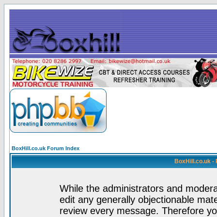
BoxHill.co.uk Forum Index
BoxHill.co.uk 
While the administrators and moderat
edit any generally objectionable mater
review every message. Therefore yo