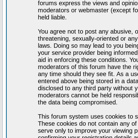
forums express the views and opinion
moderators or webmaster (except for
held liable.
You agree not to post any abusive, o
threatening, sexually-oriented or any
laws. Doing so may lead to you bei
your service provider being informed)
aid in enforcing these conditions. Y
moderators of this forum have the ri
any time should they see fit. As a u
entered above being stored in a datab
disclosed to any third party without
moderators cannot be held responsib
the data being compromised.
This forum system uses cookies to s
These cookies do not contain any of
serve only to improve your viewing p
confirming your registration detail