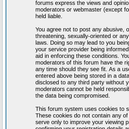
forums express the views and opinion
moderators or webmaster (except for
held liable.
You agree not to post any abusive, o
threatening, sexually-oriented or any
laws. Doing so may lead to you bei
your service provider being informed)
aid in enforcing these conditions. Y
moderators of this forum have the ri
any time should they see fit. As a u
entered above being stored in a datab
disclosed to any third party without
moderators cannot be held responsib
the data being compromised.
This forum system uses cookies to s
These cookies do not contain any of
serve only to improve your viewing p
confirming your registration detail