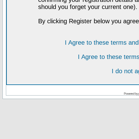
should you forget your current one).
By clicking Register below you agree
I Agree to these terms a
I Agree to these ter
I do not 
Powered by