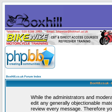
BoxHill.co.uk Forum Index
BoxHill.co.uk 
While the administrators and moderat
edit any generally objectionable mater
review every message. Therefore yo