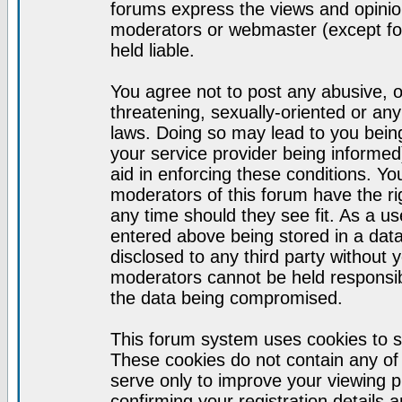
forums express the views and opinion
moderators or webmaster (except for
held liable.
You agree not to post any abusive, o
threatening, sexually-oriented or any
laws. Doing so may lead to you bei
your service provider being informed)
aid in enforcing these conditions. Y
moderators of this forum have the ri
any time should they see fit. As a u
entered above being stored in a datab
disclosed to any third party without
moderators cannot be held responsib
the data being compromised.
This forum system uses cookies to s
These cookies do not contain any of
serve only to improve your viewing p
confirming your registration detail