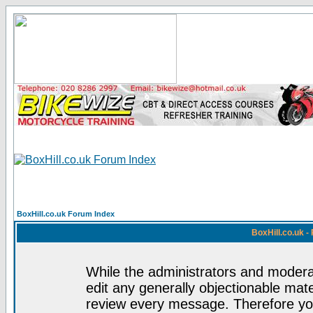
BoxHill.co.uk Forum Index
BoxHill.co.uk 
While the administrators and moderat
edit any generally objectionable mater
review every message. Therefore yo