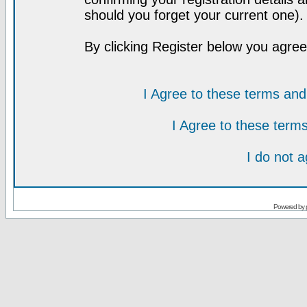
should you forget your current one).
By clicking Register below you agree
I Agree to these terms a
I Agree to these ter
I do not 
Powered by