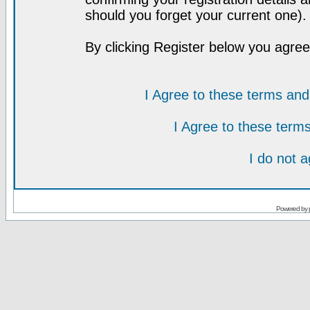
should you forget your current one).
By clicking Register below you agree
I Agree to these terms a
I Agree to these ter
I do not 
Powered by