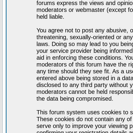
forums express the views and opinion
moderators or webmaster (except for
held liable.
You agree not to post any abusive, o
threatening, sexually-oriented or any
laws. Doing so may lead to you bei
your service provider being informed)
aid in enforcing these conditions. Y
moderators of this forum have the ri
any time should they see fit. As a u
entered above being stored in a datab
disclosed to any third party without
moderators cannot be held responsib
the data being compromised.
This forum system uses cookies to s
These cookies do not contain any of
serve only to improve your viewing p
confirming your registration detail