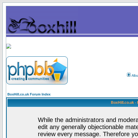
Alb
BoxHill.co.uk Forum Index
BoxHill.co.uk 
While the administrators and moderat
edit any generally objectionable mater
review every message. Therefore yo