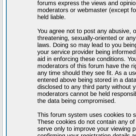
forums express the views and opinion
moderators or webmaster (except for
held liable.
You agree not to post any abusive, o
threatening, sexually-oriented or any
laws. Doing so may lead to you bei
your service provider being informed)
aid in enforcing these conditions. Y
moderators of this forum have the ri
any time should they see fit. As a u
entered above being stored in a datab
disclosed to any third party without
moderators cannot be held responsib
the data being compromised.
This forum system uses cookies to s
These cookies do not contain any of
serve only to improve your viewing p
confirming your registration detail