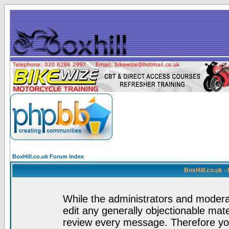
BoxHill.co.uk Forum Index
BoxHill.co.uk 
While the administrators and moderat
edit any generally objectionable mater
review every message. Therefore yo