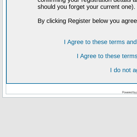
should you forget your current one).
By clicking Register below you agree
I Agree to these terms a
I Agree to these ter
I do not 
Powered by