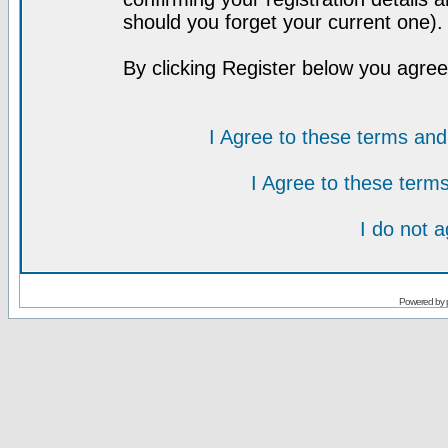
should you forget your current one).
By clicking Register below you agree
I Agree to these terms a
I Agree to these ter
I do not 
Powered by