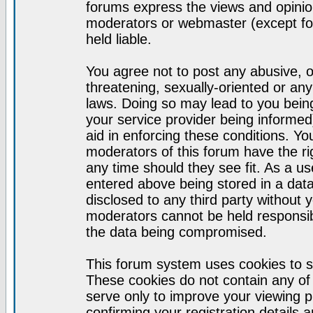
forums express the views and opinion
moderators or webmaster (except for
held liable.
You agree not to post any abusive, o
threatening, sexually-oriented or any
laws. Doing so may lead to you bei
your service provider being informed)
aid in enforcing these conditions. Y
moderators of this forum have the ri
any time should they see fit. As a u
entered above being stored in a datab
disclosed to any third party without
moderators cannot be held responsib
the data being compromised.
This forum system uses cookies to s
These cookies do not contain any of
serve only to improve your viewing p
confirming your registration detail