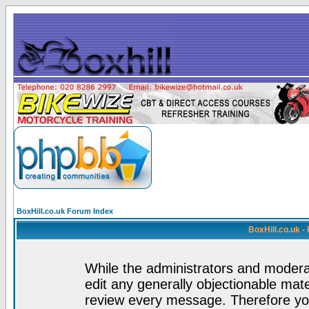
BoxHill.co.uk Forum Index
BoxHill.co.uk 
While the administrators and moderat
edit any generally objectionable mater
review every message. Therefore yo