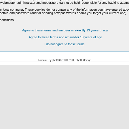
he webmaster, administrator and moderators cannot be held responsible for any hacking attem
r local computer. These cookies do not contain any of the information you have entered abo
on details and password (and for sending new passwords should you forget your current one).
conditions.
I Agree to these terms and am
over
or
exactly
13 years of age
I Agree to these terms and am
under
13 years of age
I do not agree to these terms
Powered by
phpBB
© 2001, 2005 phpBB Group