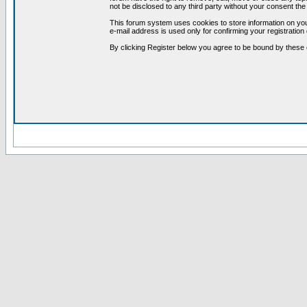
not be disclosed to any third party without your consent t
This forum system uses cookies to store information on you
e-mail address is used only for confirming your registrati
By clicking Register below you agree to be bound by these 