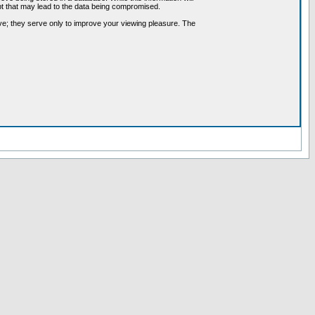
pt that may lead to the data being compromised.
ve; they serve only to improve your viewing pleasure. The