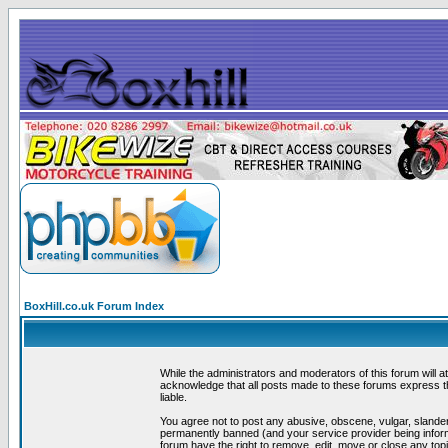
BoxHill.co.uk Forum Index
While the administrators and moderators of this forum will a
acknowledge that all posts made to these forums express th
liable.
You agree not to post any abusive, obscene, vulgar, slander
permanently banned (and your service provider being informe
forum have the right to remove, edit, move or close any topi