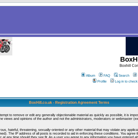
BoxHi
Boxhill C
Album
FAQ
Search
Profile
Log in to chec
BoxHill.co.uk - Registration Agreement Terms
ttempt to remove or edit any generally objectionable material as quickly as possible, it is i
e views and opinions of the author and not the administrators, moderators or webmaster (exc
ous, hateful, threatening, sexually-oriented or any other material that may violate any appli
d). The IP address of all posts is recorded to aid in enforcing these conditions. You agree 
c at any time should they see fit. As a user you agree to any information you have entered abo