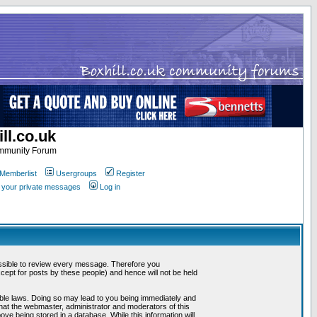
ll.co.uk
ommunity Forum
Memberlist
Usergroups
Register
k your private messages
Log in
mpossible to review every message. Therefore you
ept for posts by these people) and hence will not be held
cable laws. Doing so may lead to you being immediately and
that the webmaster, administrator and moderators of this
ve being stored in a database. While this information will