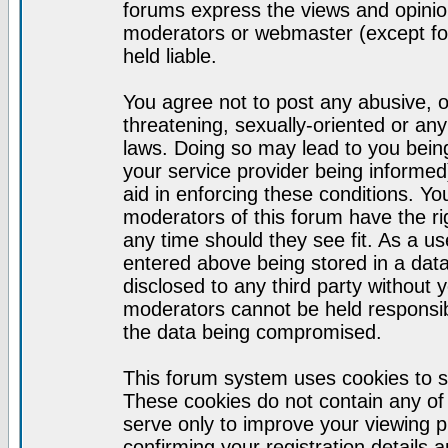
forums express the views and opinion
moderators or webmaster (except for
held liable.
You agree not to post any abusive, o
threatening, sexually-oriented or any
laws. Doing so may lead to you bei
your service provider being informed)
aid in enforcing these conditions. Y
moderators of this forum have the ri
any time should they see fit. As a u
entered above being stored in a datab
disclosed to any third party without
moderators cannot be held responsib
the data being compromised.
This forum system uses cookies to s
These cookies do not contain any of
serve only to improve your viewing p
confirming your registration detail