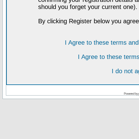
should you forget your current one).
By clicking Register below you agree
I Agree to these terms a
I Agree to these ter
I do not 
Powered by