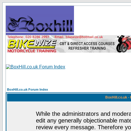
BoxHill.co.uk Forum Index
BoxHill.co.uk 
While the administrators and moderat
edit any generally objectionable mater
review every message. Therefore yo