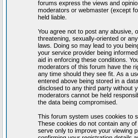
forums express the views and opinion
moderators or webmaster (except for
held liable.
You agree not to post any abusive, o
threatening, sexually-oriented or any
laws. Doing so may lead to you bei
your service provider being informed)
aid in enforcing these conditions. Y
moderators of this forum have the ri
any time should they see fit. As a u
entered above being stored in a datab
disclosed to any third party without
moderators cannot be held responsib
the data being compromised.
This forum system uses cookies to s
These cookies do not contain any of
serve only to improve your viewing p
confirming your registration detail