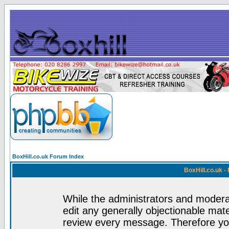
BoxHill.co.uk Forum Index
BoxHill.co.uk 
While the administrators and moderat
edit any generally objectionable mater
review every message. Therefore yo