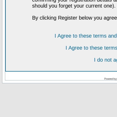
should you forget your current one).
By clicking Register below you agree
I Agree to these terms a
I Agree to these ter
I do not 
Powered by