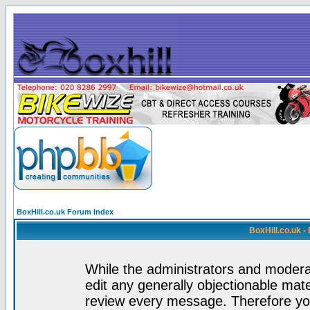
BoxHill.co.uk Forum Index
BoxHill.co.uk 
While the administrators and moderat
edit any generally objectionable mater
review every message. Therefore yo