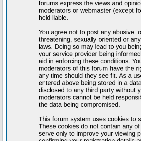
forums express the views and opinion
moderators or webmaster (except for
held liable.
You agree not to post any abusive, o
threatening, sexually-oriented or any
laws. Doing so may lead to you bei
your service provider being informed)
aid in enforcing these conditions. Y
moderators of this forum have the ri
any time should they see fit. As a u
entered above being stored in a datab
disclosed to any third party without
moderators cannot be held responsib
the data being compromised.
This forum system uses cookies to s
These cookies do not contain any of
serve only to improve your viewing p
confirming your registration detail