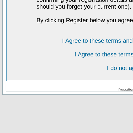
should you forget your current one).
By clicking Register below you agree
I Agree to these terms a
I Agree to these ter
I do not 
Powered by