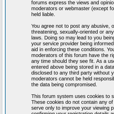
forums express the views and opinion
moderators or webmaster (except for
held liable.
You agree not to post any abusive, o
threatening, sexually-oriented or any
laws. Doing so may lead to you bei
your service provider being informed)
aid in enforcing these conditions. Y
moderators of this forum have the ri
any time should they see fit. As a u
entered above being stored in a datab
disclosed to any third party without
moderators cannot be held responsib
the data being compromised.
This forum system uses cookies to s
These cookies do not contain any of
serve only to improve your viewing p
confirming your registration detail