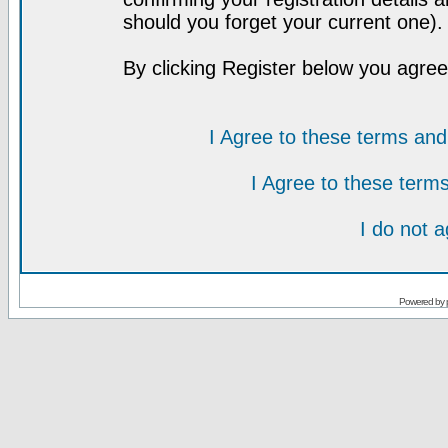
should you forget your current one).
By clicking Register below you agree
I Agree to these terms a
I Agree to these ter
I do not 
Powered by