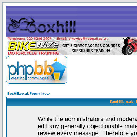
BoxHill.co.uk Forum Index
BoxHill.co.uk 
While the administrators and moderat
edit any generally objectionable mater
review every message. Therefore yo