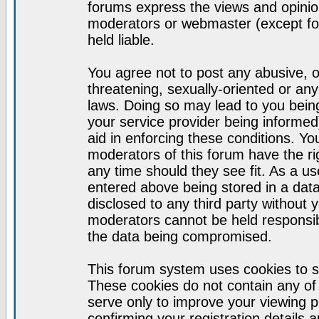
forums express the views and opinion
moderators or webmaster (except for
held liable.
You agree not to post any abusive, o
threatening, sexually-oriented or any
laws. Doing so may lead to you bei
your service provider being informed)
aid in enforcing these conditions. Y
moderators of this forum have the ri
any time should they see fit. As a u
entered above being stored in a datab
disclosed to any third party without
moderators cannot be held responsib
the data being compromised.
This forum system uses cookies to s
These cookies do not contain any of
serve only to improve your viewing p
confirming your registration detail