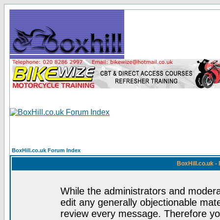
BoxHill.co.uk Forum Index
BoxHill.co.uk 
While the administrators and moderat
edit any generally objectionable mater
review every message. Therefore yo