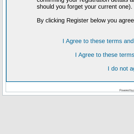
should you forget your current one).
By clicking Register below you agree
I Agree to these terms a
I Agree to these ter
I do not 
Powered by