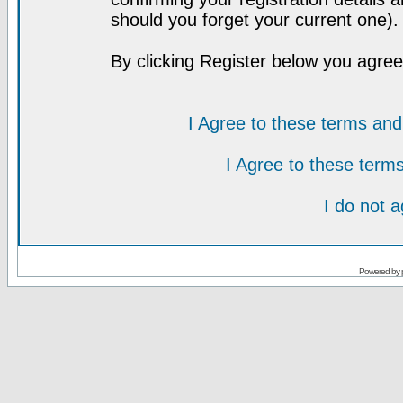
should you forget your current one).
By clicking Register below you agree
I Agree to these terms a
I Agree to these ter
I do not 
Powered by