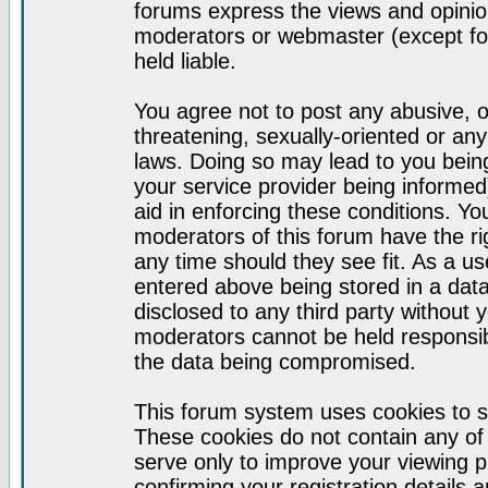
forums express the views and opinion
moderators or webmaster (except for
held liable.
You agree not to post any abusive, o
threatening, sexually-oriented or any
laws. Doing so may lead to you bei
your service provider being informed)
aid in enforcing these conditions. Y
moderators of this forum have the ri
any time should they see fit. As a u
entered above being stored in a datab
disclosed to any third party without
moderators cannot be held responsib
the data being compromised.
This forum system uses cookies to s
These cookies do not contain any of
serve only to improve your viewing p
confirming your registration detail