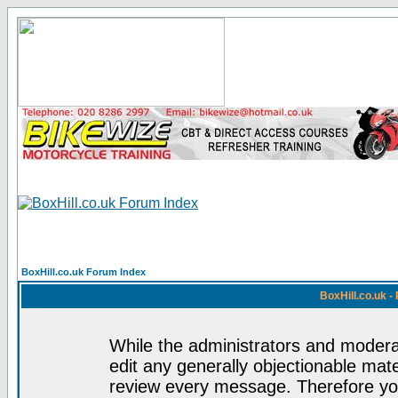
BoxHill.co.uk Forum Index
BoxHill.co.uk 
While the administrators and moderat
edit any generally objectionable mater
review every message. Therefore yo