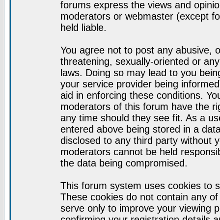
forums express the views and opinion
moderators or webmaster (except for
held liable.
You agree not to post any abusive, o
threatening, sexually-oriented or any
laws. Doing so may lead to you bei
your service provider being informed)
aid in enforcing these conditions. Y
moderators of this forum have the ri
any time should they see fit. As a u
entered above being stored in a datab
disclosed to any third party without
moderators cannot be held responsib
the data being compromised.
This forum system uses cookies to s
These cookies do not contain any of
serve only to improve your viewing p
confirming your registration detail