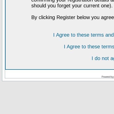
should you forget your current one).
By clicking Register below you agree
I Agree to these terms a
I Agree to these ter
I do not 
Powered by