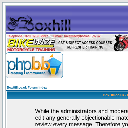
BoxHill.co.uk Forum Index
BoxHill.co.uk 
While the administrators and moderat
edit any generally objectionable mater
review every message. Therefore yo