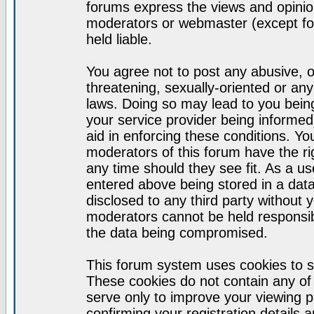
forums express the views and opinion
moderators or webmaster (except for
held liable.
You agree not to post any abusive, o
threatening, sexually-oriented or any
laws. Doing so may lead to you bei
your service provider being informed)
aid in enforcing these conditions. Y
moderators of this forum have the ri
any time should they see fit. As a u
entered above being stored in a datab
disclosed to any third party without
moderators cannot be held responsib
the data being compromised.
This forum system uses cookies to s
These cookies do not contain any of
serve only to improve your viewing p
confirming your registration detail