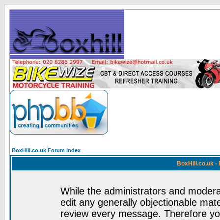
BoxHill.co.uk Forum Index
BoxHill.co.uk 
While the administrators and moderat
edit any generally objectionable mater
review every message. Therefore yo