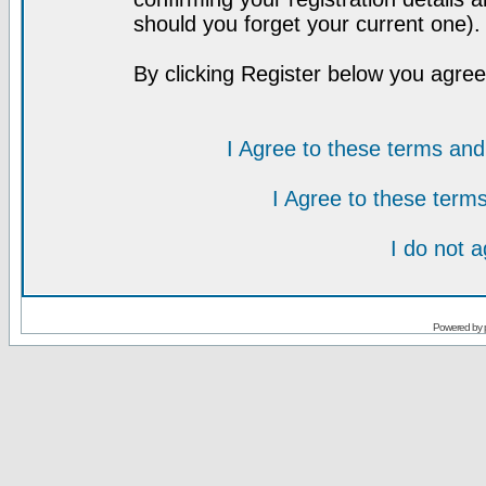
should you forget your current one).
By clicking Register below you agree
I Agree to these terms a
I Agree to these ter
I do not 
Powered by