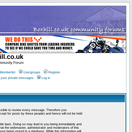
ll.co.uk
ommunity Forum
Memberlist
Usergroups
Register
k your private messages
Log in
mpossible to review every message. Therefore you
ept for posts by these people) and hence will not be held
cable laws. Doing so may lead to you being immediately and
that the webmaster, administrator and moderators of this
ve being stored in a database. While this information will