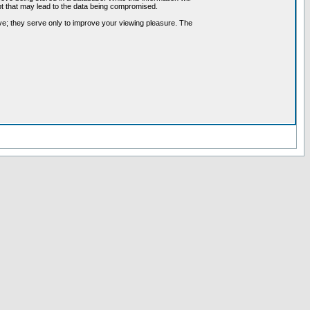
pt that may lead to the data being compromised.
ve; they serve only to improve your viewing pleasure. The