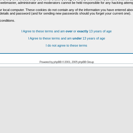
he webmaster, administrator and moderators cannot be held responsible for any hacking attem
r local computer. These cookies do not contain any of the information you have entered abo
on details and password (and for sending new passwords should you forget your current one).
conditions.
I Agree to these terms and am
over
or
exactly
13 years of age
I Agree to these terms and am
under
13 years of age
I do not agree to these terms
Powered by
phpBB
© 2001, 2005 phpBB Group