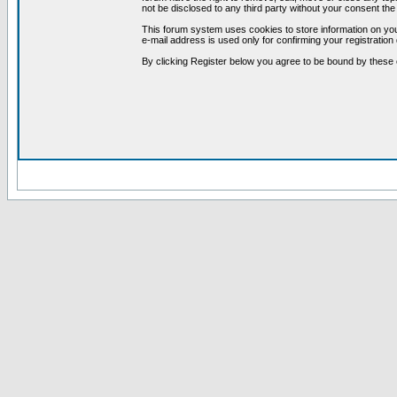
not be disclosed to any third party without your consent t
This forum system uses cookies to store information on you
e-mail address is used only for confirming your registrati
By clicking Register below you agree to be bound by these 