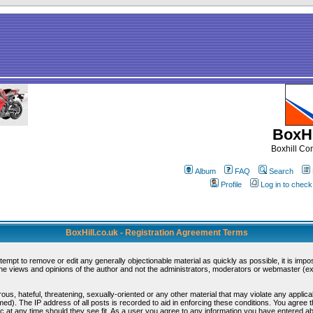
BoxHi
Boxhill C
Album
FAQ
Search
Profile
Log in to chec
BoxHill.co.uk - Registration Agreement Terms
ttempt to remove or edit any generally objectionable material as quickly as possible, it is i
e views and opinions of the author and not the administrators, moderators or webmaster (exc
ous, hateful, threatening, sexually-oriented or any other material that may violate any appli
d). The IP address of all posts is recorded to aid in enforcing these conditions. You agree 
c at any time should they see fit. As a user you agree to any information you have entered abo