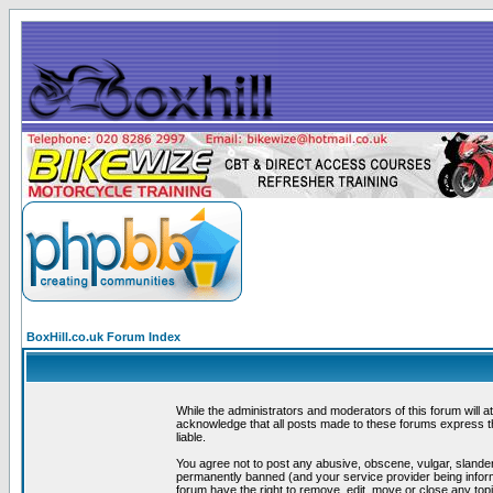
BoxHill.co.uk Forum Index
While the administrators and moderators of this forum will a
acknowledge that all posts made to these forums express th
liable.
You agree not to post any abusive, obscene, vulgar, slander
permanently banned (and your service provider being informe
forum have the right to remove, edit, move or close any topi